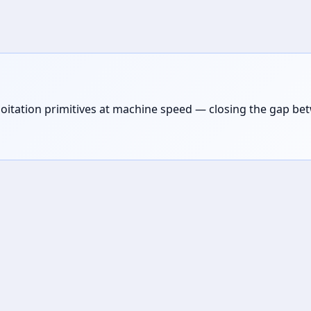
loitation primitives at machine speed — closing the gap be