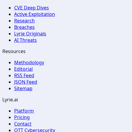
CVE Deep Dives
Active Exploitation
Research
Breaches
Lyrie Originals
AI Threats
Resources
Methodology
Editorial
RSS Feed
JSON Feed
Sitemap
Lyrie.ai
Platform
Pricing
Contact
OTT Cybersecurity