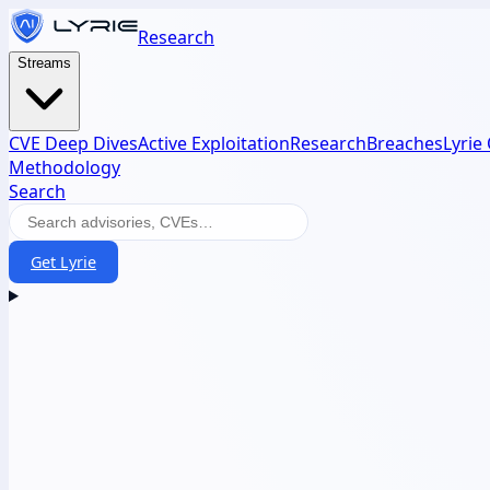
Research
Streams
CVE Deep Dives
Active Exploitation
Research
Breaches
Lyrie
Methodology
Search
Get Lyrie