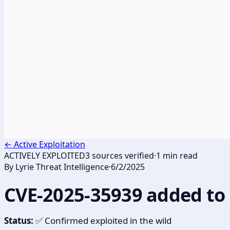
←
Active Exploitation
ACTIVELY EXPLOITED
3
sources verified
·
1
min read
By
Lyrie Threat Intelligence
·
6/2/2025
CVE-2025-35939 added to 
Status:
✅ Confirmed exploited in the wild