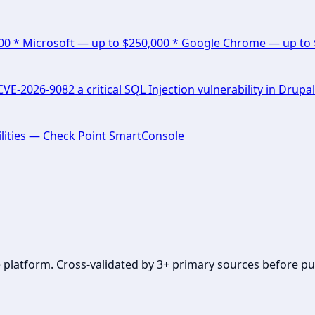
000 * Microsoft — up to $250,000 * Google Chrome — up to
E-2026-9082 a critical SQL Injection vulnerability in Drupal
lities — Check Point SmartConsole
se platform. Cross-validated by 3+ primary sources before pu