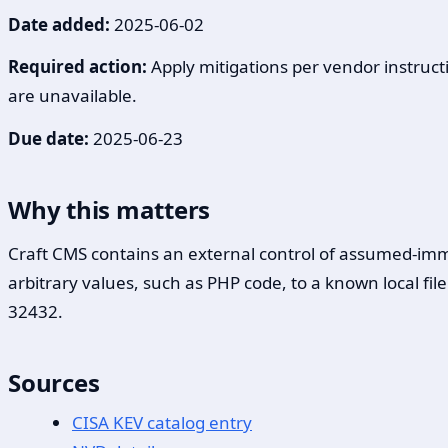
Date added:
2025-06-02
Required action:
Apply mitigations per vendor instructi
are unavailable.
Due date:
2025-06-23
Why this matters
Craft CMS contains an external control of assumed-immu
arbitrary values, such as PHP code, to a known local fi
32432.
Sources
CISA KEV catalog entry