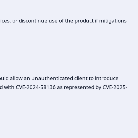
ces, or discontinue use of the product if mitigations
uld allow an unauthenticated client to introduce
ained with CVE-2024-58136 as represented by CVE-2025-