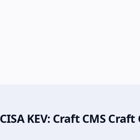
CISA KEV: Craft CMS Craft