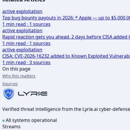
active exploitation
Top bug bounty payouts in 2026: * Apple — up to $5,000,
1
min read ·
1
sources
active exploitation
Rapid reaction gets you ahead. 2 days before CISA added CV
1
min read ·
1
sources
active exploitation
CISA: CVE-2026-16232 added to Known Exploited Vulnerabi
1
min read ·
3
sources
On this page
Why this matters
Sources
Verified threat intelligence from the Lyrie.ai cyber-defen
All systems operational
Streams