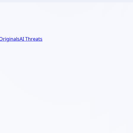
 Originals
AI Threats