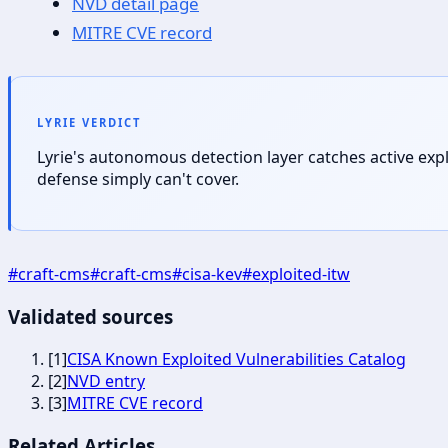
NVD detail page
MITRE CVE record
LYRIE VERDICT
Lyrie's autonomous detection layer catches active exp
defense simply can't cover.
#
craft-cms
#
craft-cms
#
cisa-kev
#
exploited-itw
Validated sources
[
1
]
CISA Known Exploited Vulnerabilities Catalog
[
2
]
NVD entry
[
3
]
MITRE CVE record
Related Articles