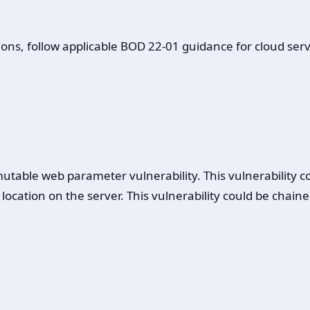
ons, follow applicable BOD 22-01 guidance for cloud servi
table web parameter vulnerability. This vulnerability co
le location on the server. This vulnerability could be ch