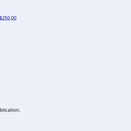
 $250,00
blication.