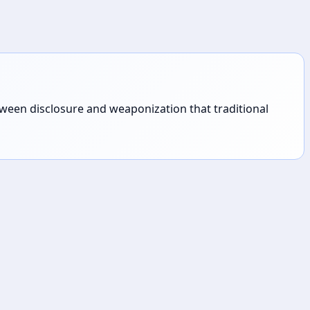
tween disclosure and weaponization that traditional