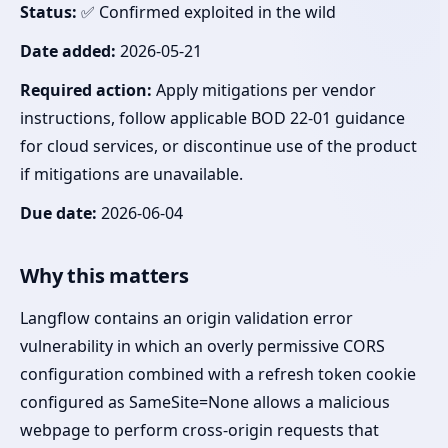
Status:
✅ Confirmed exploited in the wild
Date added:
2026-05-21
Required action:
Apply mitigations per vendor
instructions, follow applicable BOD 22-01 guidance
for cloud services, or discontinue use of the product
if mitigations are unavailable.
Due date:
2026-06-04
Why this matters
Langflow contains an origin validation error
vulnerability in which an overly permissive CORS
configuration combined with a refresh token cookie
configured as SameSite=None allows a malicious
webpage to perform cross-origin requests that