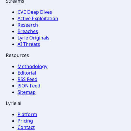
Streams
CVE Deep Dives
Active Exploitation
Research
Breaches
Lyrie Originals
AI Threats
Resources
Methodology
Editorial
RSS Feed
JSON Feed
Sitemap
Lyrie.ai
Platform
Pricing
Contact