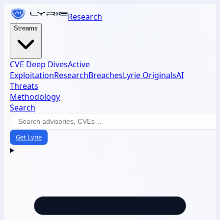
Research
Streams
CVE Deep Dives
Active
Exploitation
Research
Breaches
Lyrie Originals
AI
Threats
Methodology
Search
Get Lyrie