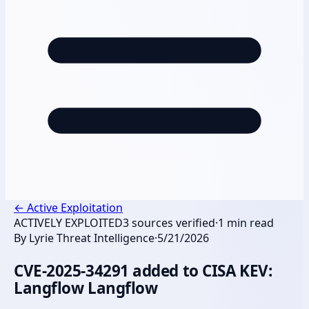
←
Active Exploitation
ACTIVELY EXPLOITED
3
sources verified
·
1
min read
By
Lyrie Threat Intelligence
·
5/21/2026
CVE-2025-34291 added to CISA KEV:
Langflow Langflow