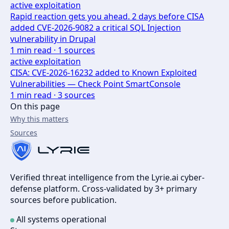
active exploitation
Rapid reaction gets you ahead. 2 days before CISA
added CVE-2026-9082 a critical SQL Injection
vulnerability in Drupal
1
min read ·
1
sources
active exploitation
CISA: CVE-2026-16232 added to Known Exploited
Vulnerabilities — Check Point SmartConsole
1
min read ·
3
sources
On this page
Why this matters
Sources
Verified threat intelligence from the Lyrie.ai cyber-
defense platform. Cross-validated by 3+ primary
sources before publication.
All systems operational