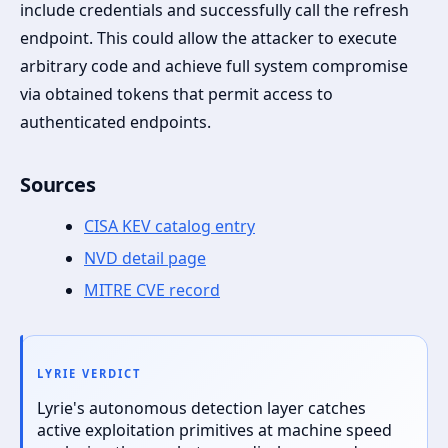
include credentials and successfully call the refresh
endpoint. This could allow the attacker to execute
arbitrary code and achieve full system compromise
via obtained tokens that permit access to
authenticated endpoints.
Sources
CISA KEV catalog entry
NVD detail page
MITRE CVE record
LYRIE VERDICT
Lyrie's autonomous detection layer catches
active exploitation primitives at machine speed