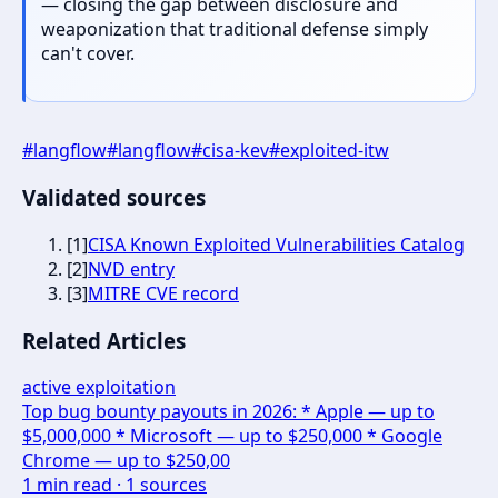
— closing the gap between disclosure and
weaponization that traditional defense simply
can't cover.
#
langflow
#
langflow
#
cisa-kev
#
exploited-itw
Validated sources
[
1
]
CISA Known Exploited Vulnerabilities Catalog
[
2
]
NVD entry
[
3
]
MITRE CVE record
Related Articles
active exploitation
Top bug bounty payouts in 2026: * Apple — up to
$5,000,000 * Microsoft — up to $250,000 * Google
Chrome — up to $250,00
1
min read ·
1
sources