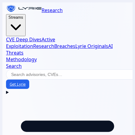
Research
Streams
CVE Deep Dives
Active
Exploitation
Research
Breaches
Lyrie Originals
AI
Threats
Methodology
Search
Get Lyrie