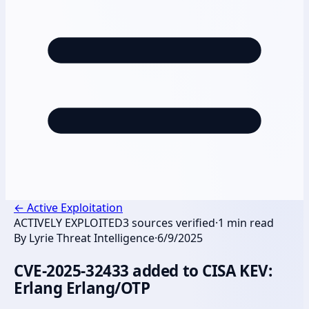
←
Active Exploitation
ACTIVELY EXPLOITED
3
sources verified
·
1
min read
By
Lyrie Threat Intelligence
·
6/9/2025
CVE-2025-32433 added to CISA KEV:
Erlang Erlang/OTP