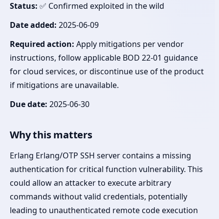
Status:
✅ Confirmed exploited in the wild
Date added:
2025-06-09
Required action:
Apply mitigations per vendor
instructions, follow applicable BOD 22-01 guidance
for cloud services, or discontinue use of the product
if mitigations are unavailable.
Due date:
2025-06-30
Why this matters
Erlang Erlang/OTP SSH server contains a missing
authentication for critical function vulnerability. This
could allow an attacker to execute arbitrary
commands without valid credentials, potentially
leading to unauthenticated remote code execution