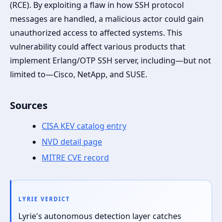
(RCE). By exploiting a flaw in how SSH protocol
messages are handled, a malicious actor could gain
unauthorized access to affected systems. This
vulnerability could affect various products that
implement Erlang/OTP SSH server, including—but not
limited to—Cisco, NetApp, and SUSE.
Sources
CISA KEV catalog entry
NVD detail page
MITRE CVE record
LYRIE VERDICT
Lyrie's autonomous detection layer catches