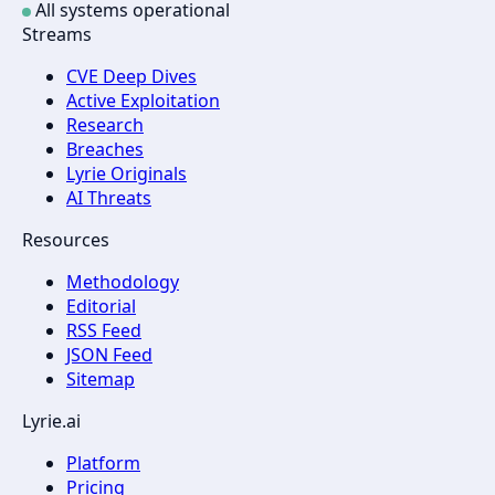
All systems operational
Streams
CVE Deep Dives
Active Exploitation
Research
Breaches
Lyrie Originals
AI Threats
Resources
Methodology
Editorial
RSS Feed
JSON Feed
Sitemap
Lyrie.ai
Platform
Pricing