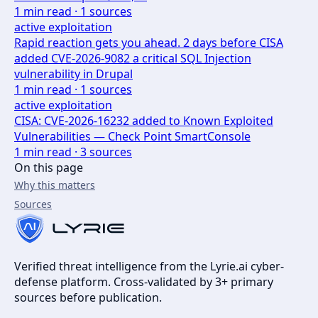
1
min read ·
1
sources
active exploitation
Rapid reaction gets you ahead. 2 days before CISA
added CVE-2026-9082 a critical SQL Injection
vulnerability in Drupal
1
min read ·
1
sources
active exploitation
CISA: CVE-2026-16232 added to Known Exploited
Vulnerabilities — Check Point SmartConsole
1
min read ·
3
sources
On this page
Why this matters
Sources
Verified threat intelligence from the Lyrie.ai cyber-
defense platform. Cross-validated by 3+ primary
sources before publication.