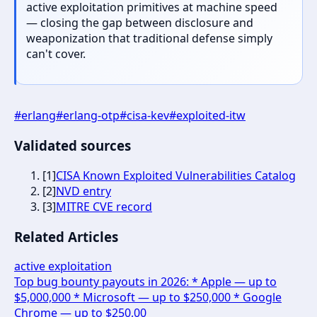
active exploitation primitives at machine speed
— closing the gap between disclosure and
weaponization that traditional defense simply
can't cover.
#
erlang
#
erlang-otp
#
cisa-kev
#
exploited-itw
Validated sources
[
1
]
CISA Known Exploited Vulnerabilities Catalog
[
2
]
NVD entry
[
3
]
MITRE CVE record
Related Articles
active exploitation
Top bug bounty payouts in 2026: * Apple — up to
$5,000,000 * Microsoft — up to $250,000 * Google
Chrome — up to $250,00