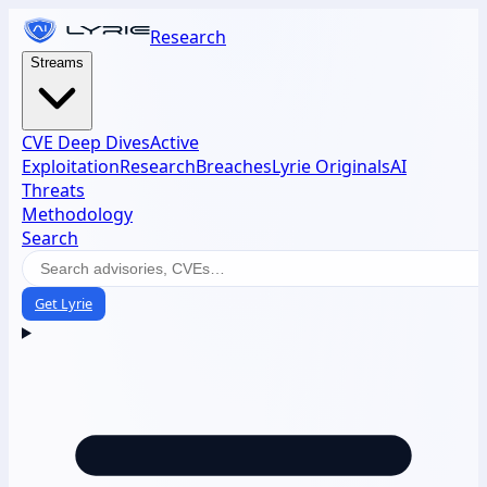
Research
Streams
CVE Deep Dives
Active
Exploitation
Research
Breaches
Lyrie Originals
AI
Threats
Methodology
Search
Get Lyrie