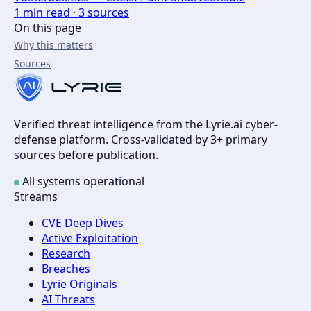
1
min read ·
3
sources
On this page
Why this matters
Sources
Verified threat intelligence from the Lyrie.ai cyber-
defense platform. Cross-validated by 3+ primary
sources before publication.
All systems operational
Streams
CVE Deep Dives
Active Exploitation
Research
Breaches
Lyrie Originals
AI Threats