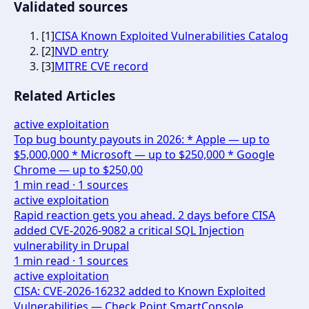
Validated sources
[
1
]
CISA Known Exploited Vulnerabilities Catalog
[
2
]
NVD entry
[
3
]
MITRE CVE record
Related Articles
active exploitation
Top bug bounty payouts in 2026: * Apple — up to
$5,000,000 * Microsoft — up to $250,000 * Google
Chrome — up to $250,00
1
min read ·
1
sources
active exploitation
Rapid reaction gets you ahead. 2 days before CISA
added CVE-2026-9082 a critical SQL Injection
vulnerability in Drupal
1
min read ·
1
sources
active exploitation
CISA: CVE-2026-16232 added to Known Exploited
Vulnerabilities — Check Point SmartConsole