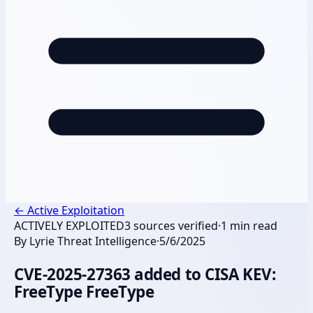
←
Active Exploitation
ACTIVELY EXPLOITED
3
sources verified
·
1
min read
By
Lyrie Threat Intelligence
·
5/6/2025
CVE-2025-27363 added to CISA KEV:
FreeType FreeType