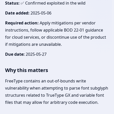
Status:
✅ Confirmed exploited in the wild
Date added:
2025-05-06
Required action:
Apply mitigations per vendor
instructions, follow applicable BOD 22-01 guidance
for cloud services, or discontinue use of the product
if mitigations are unavailable.
Due date:
2025-05-27
Why this matters
FreeType contains an out-of-bounds write
vulnerability when attempting to parse font subglyph
structures related to TrueType GX and variable font
files that may allow for arbitrary code execution.