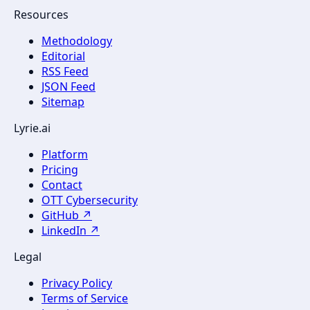
Resources
Methodology
Editorial
RSS Feed
JSON Feed
Sitemap
Lyrie.ai
Platform
Pricing
Contact
OTT Cybersecurity
GitHub ↗
LinkedIn ↗
Legal
Privacy Policy
Terms of Service