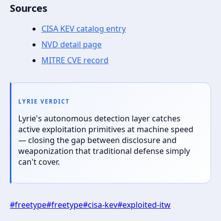
Sources
CISA KEV catalog entry
NVD detail page
MITRE CVE record
LYRIE VERDICT
Lyrie's autonomous detection layer catches
active exploitation primitives at machine speed
— closing the gap between disclosure and
weaponization that traditional defense simply
can't cover.
#
freetype
#
freetype
#
cisa-kev
#
exploited-itw