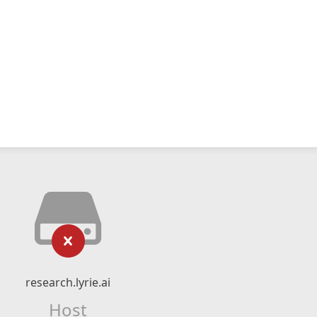
research.lyrie.ai
Host