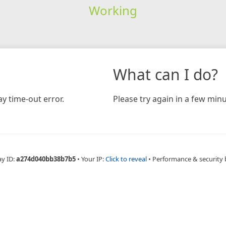
Working
What can I do?
y time-out error.
Please try again in a few minu
ay ID:
a274d040bb38b7b5
•
Your IP:
Click to reveal
•
Performance & security 