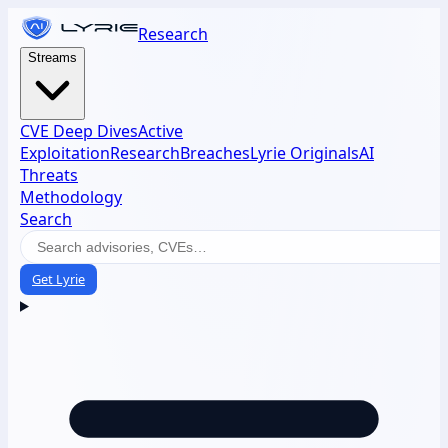
Research
Streams
CVE Deep Dives
Active
Exploitation
Research
Breaches
Lyrie Originals
AI
Threats
Methodology
Search
Get Lyrie