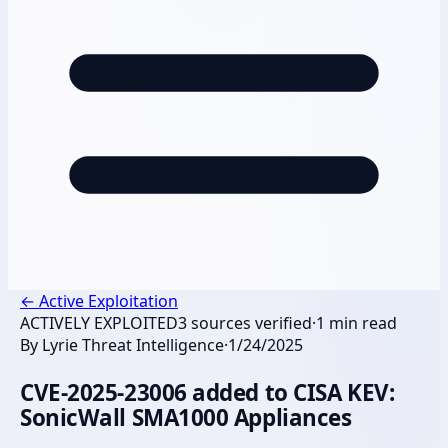
←
Active Exploitation
ACTIVELY EXPLOITED
3
sources verified
·
1
min read
By
Lyrie Threat Intelligence
·
1/24/2025
CVE-2025-23006 added to CISA KEV:
SonicWall SMA1000 Appliances