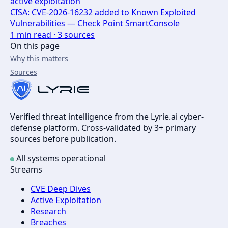
active exploitation
CISA: CVE-2026-16232 added to Known Exploited
Vulnerabilities — Check Point SmartConsole
1
min read ·
3
sources
On this page
Why this matters
Sources
Verified threat intelligence from the Lyrie.ai cyber-
defense platform. Cross-validated by 3+ primary
sources before publication.
All systems operational
Streams
CVE Deep Dives
Active Exploitation
Research
Breaches