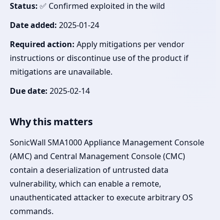
Status:
✅ Confirmed exploited in the wild
Date added:
2025-01-24
Required action:
Apply mitigations per vendor
instructions or discontinue use of the product if
mitigations are unavailable.
Due date:
2025-02-14
Why this matters
SonicWall SMA1000 Appliance Management Console
(AMC) and Central Management Console (CMC)
contain a deserialization of untrusted data
vulnerability, which can enable a remote,
unauthenticated attacker to execute arbitrary OS
commands.