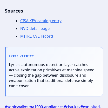
Sources
CISA KEV catalog entry
NVD detail page
MITRE CVE record
LYRIE VERDICT
Lyrie's autonomous detection layer catches
active exploitation primitives at machine speed
— closing the gap between disclosure and
weaponization that traditional defense simply
can't cover.
#
sonicwall
#
sma1000-appliances
#
cisa-kev
#
exploited-