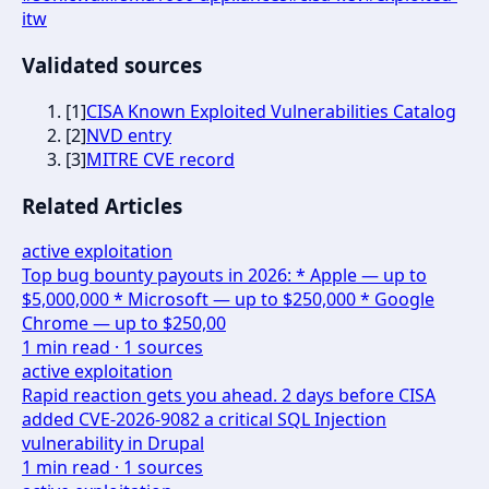
itw
Validated sources
[
1
]
CISA Known Exploited Vulnerabilities Catalog
[
2
]
NVD entry
[
3
]
MITRE CVE record
Related Articles
active exploitation
Top bug bounty payouts in 2026: * Apple — up to
$5,000,000 * Microsoft — up to $250,000 * Google
Chrome — up to $250,00
1
min read ·
1
sources
active exploitation
Rapid reaction gets you ahead. 2 days before CISA
added CVE-2026-9082 a critical SQL Injection
vulnerability in Drupal
1
min read ·
1
sources