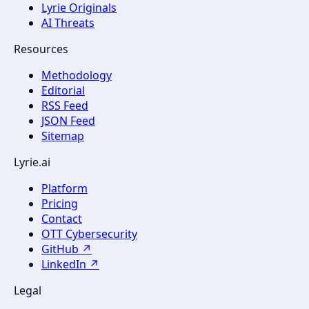
Lyrie Originals
AI Threats
Resources
Methodology
Editorial
RSS Feed
JSON Feed
Sitemap
Lyrie.ai
Platform
Pricing
Contact
OTT Cybersecurity
GitHub ↗
LinkedIn ↗
Legal