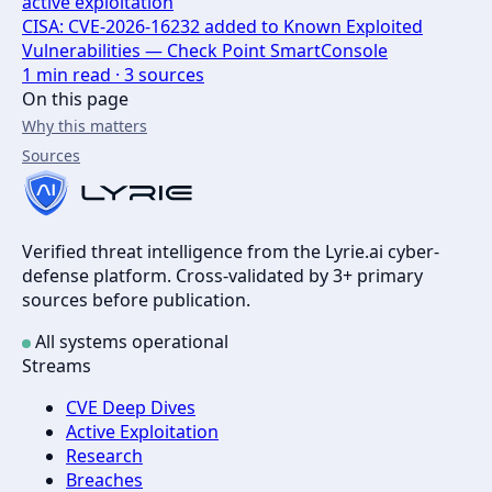
active exploitation
CISA: CVE-2026-16232 added to Known Exploited
Vulnerabilities — Check Point SmartConsole
1
min read ·
3
sources
On this page
Why this matters
Sources
Verified threat intelligence from the Lyrie.ai cyber-
defense platform. Cross-validated by 3+ primary
sources before publication.
All systems operational
Streams
CVE Deep Dives
Active Exploitation
Research
Breaches