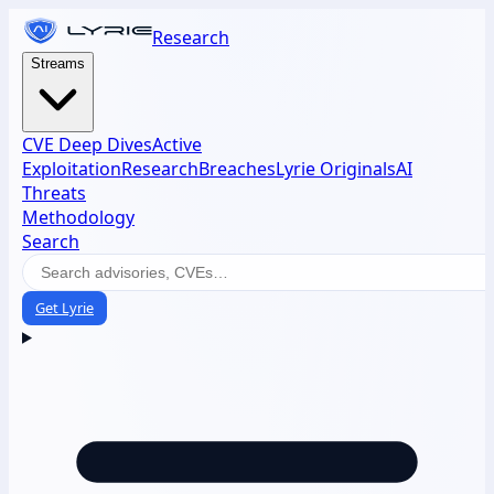
Research
Streams
CVE Deep Dives
Active
Exploitation
Research
Breaches
Lyrie Originals
AI
Threats
Methodology
Search
Get Lyrie