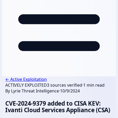
←
Active Exploitation
ACTIVELY EXPLOITED
3
sources verified
·
1
min read
By
Lyrie Threat Intelligence
·
10/9/2024
CVE-2024-9379 added to CISA KEV:
Ivanti Cloud Services Appliance (CSA)