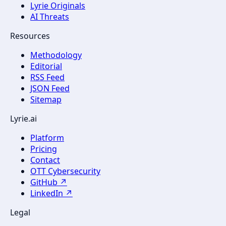
Lyrie Originals
AI Threats
Resources
Methodology
Editorial
RSS Feed
JSON Feed
Sitemap
Lyrie.ai
Platform
Pricing
Contact
OTT Cybersecurity
GitHub ↗
LinkedIn ↗
Legal