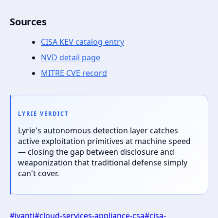
Sources
CISA KEV catalog entry
NVD detail page
MITRE CVE record
LYRIE VERDICT
Lyrie's autonomous detection layer catches
active exploitation primitives at machine speed
— closing the gap between disclosure and
weaponization that traditional defense simply
can't cover.
#
ivanti
#
cloud-services-appliance-csa
#
cisa-