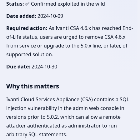
Status:
✅ Confirmed exploited in the wild
Date added:
2024-10-09
Required action:
As Ivanti CSA 4.6.x has reached End-
of-Life status, users are urged to remove CSA 4.6.x
from service or upgrade to the 5.0.x line, or later, of
supported solution.
Due date:
2024-10-30
Why this matters
Ivanti Cloud Services Appliance (CSA) contains a SQL
injection vulnerability in the admin web console in
versions prior to 5.0.2, which can allow a remote
attacker authenticated as administrator to run
arbitrary SQL statements.