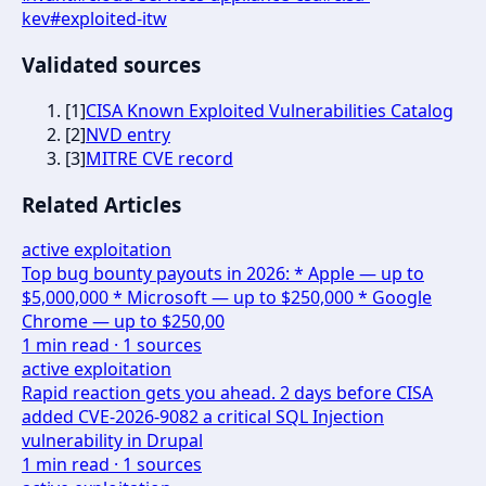
kev
#
exploited-itw
Validated sources
[
1
]
CISA Known Exploited Vulnerabilities Catalog
[
2
]
NVD entry
[
3
]
MITRE CVE record
Related Articles
active exploitation
Top bug bounty payouts in 2026: * Apple — up to
$5,000,000 * Microsoft — up to $250,000 * Google
Chrome — up to $250,00
1
min read ·
1
sources
active exploitation
Rapid reaction gets you ahead. 2 days before CISA
added CVE-2026-9082 a critical SQL Injection
vulnerability in Drupal
1
min read ·
1
sources