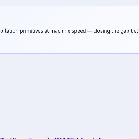
loitation primitives at machine speed — closing the gap be