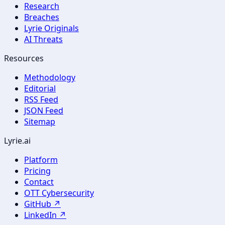
Research
Breaches
Lyrie Originals
AI Threats
Resources
Methodology
Editorial
RSS Feed
JSON Feed
Sitemap
Lyrie.ai
Platform
Pricing
Contact
OTT Cybersecurity
GitHub ↗
LinkedIn ↗