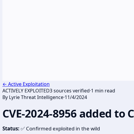
←
Active Exploitation
ACTIVELY EXPLOITED
3
sources verified
·
1
min read
By
Lyrie Threat Intelligence
·
11/4/2024
CVE-2024-8956 added to 
Status:
✅ Confirmed exploited in the wild