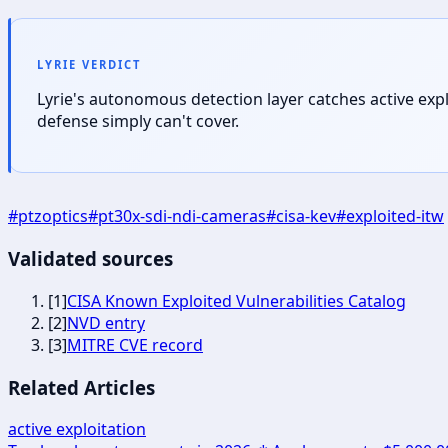
LYRIE VERDICT
Lyrie's autonomous detection layer catches active exp
defense simply can't cover.
#
ptzoptics
#
pt30x-sdi-ndi-cameras
#
cisa-kev
#
exploited-itw
Validated sources
[
1
]
CISA Known Exploited Vulnerabilities Catalog
[
2
]
NVD entry
[
3
]
MITRE CVE record
Related Articles
active exploitation