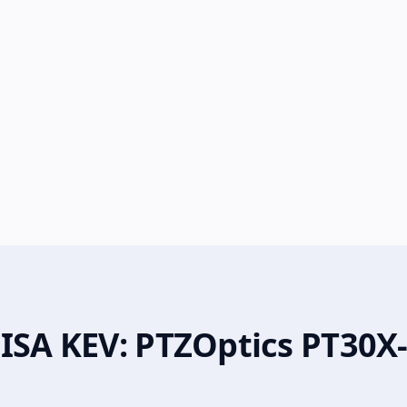
CISA KEV: PTZOptics PT30