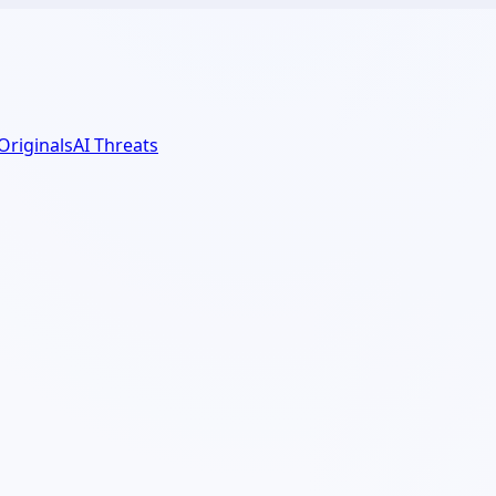
 Originals
AI Threats