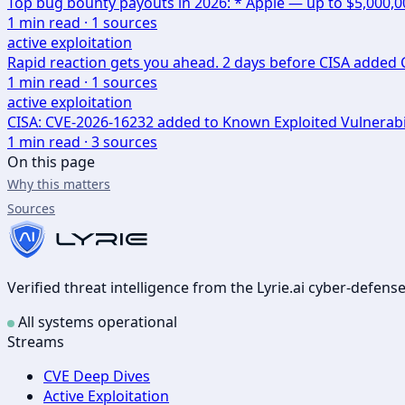
Top bug bounty payouts in 2026: * Apple — up to $5,000,
1
min read ·
1
sources
active exploitation
Rapid reaction gets you ahead. 2 days before CISA added CV
1
min read ·
1
sources
active exploitation
CISA: CVE-2026-16232 added to Known Exploited Vulnerabi
1
min read ·
3
sources
On this page
Why this matters
Sources
Verified threat intelligence from the Lyrie.ai cyber-defen
All systems operational
Streams
CVE Deep Dives
Active Exploitation