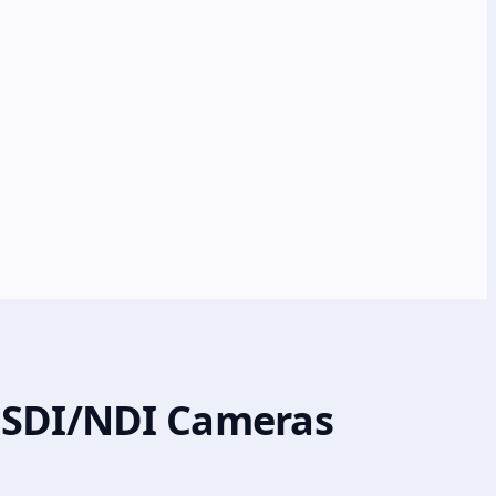
X-SDI/NDI Cameras