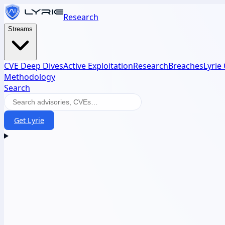
Research
Streams
CVE Deep Dives
Active Exploitation
Research
Breaches
Lyrie
Methodology
Search
Get Lyrie