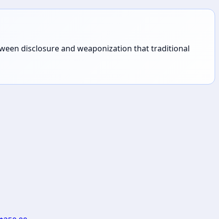
tween disclosure and weaponization that traditional