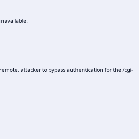
unavailable.
emote, attacker to bypass authentication for the /cgi-