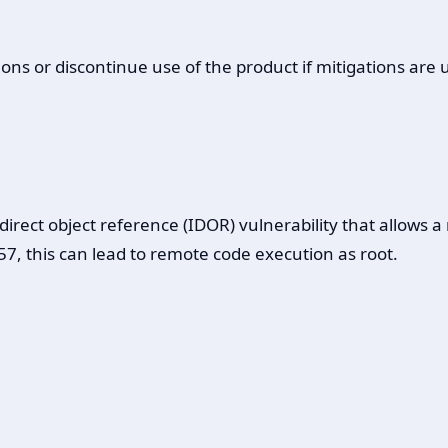
ons or discontinue use of the product if mitigations are 
ect object reference (IDOR) vulnerability that allows a r
7, this can lead to remote code execution as root.