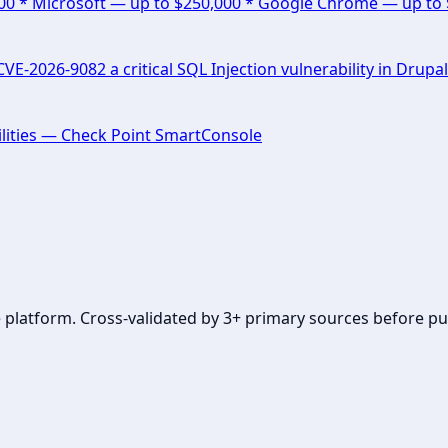
000 * Microsoft — up to $250,000 * Google Chrome — up to
E-2026-9082 a critical SQL Injection vulnerability in Drupal
lities — Check Point SmartConsole
se platform. Cross-validated by 3+ primary sources before pu