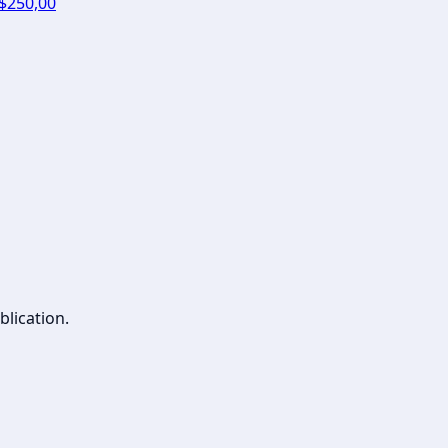
 $250,00
blication.