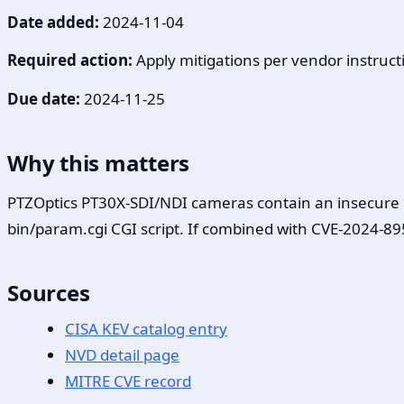
Date added:
2024-11-04
Required action:
Apply mitigations per vendor instructi
Due date:
2024-11-25
Why this matters
PTZOptics PT30X-SDI/NDI cameras contain an insecure dir
bin/param.cgi CGI script. If combined with CVE-2024-895
Sources
CISA KEV catalog entry
NVD detail page
MITRE CVE record