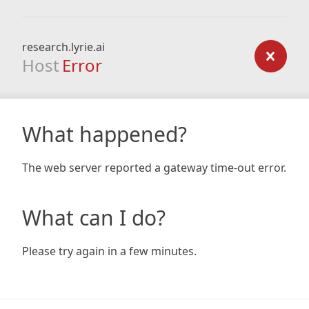
research.lyrie.ai
Host
Error
What happened?
The web server reported a gateway time-out error.
What can I do?
Please try again in a few minutes.