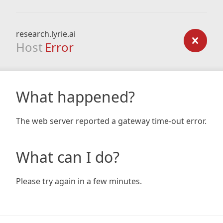
research.lyrie.ai
Host
Error
What happened?
The web server reported a gateway time-out error.
What can I do?
Please try again in a few minutes.