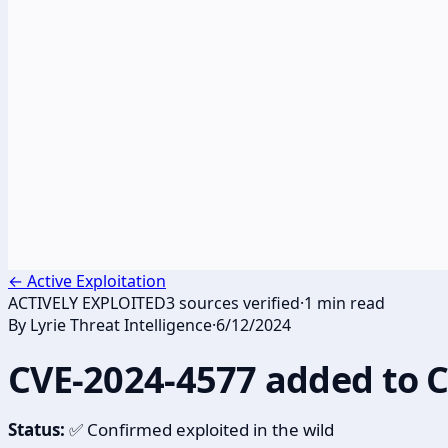
←
Active Exploitation
ACTIVELY EXPLOITED
3
sources verified
·
1
min read
By
Lyrie Threat Intelligence
·
6/12/2024
CVE-2024-4577 added to 
Status:
✅ Confirmed exploited in the wild