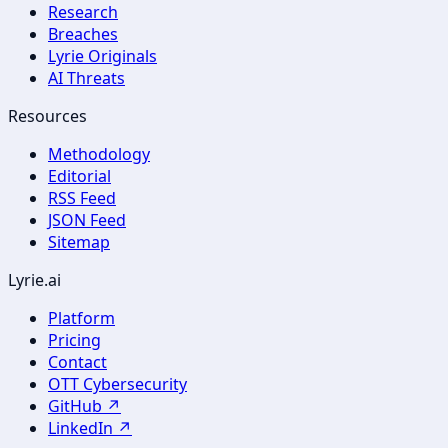
Research
Breaches
Lyrie Originals
AI Threats
Resources
Methodology
Editorial
RSS Feed
JSON Feed
Sitemap
Lyrie.ai
Platform
Pricing
Contact
OTT Cybersecurity
GitHub ↗
LinkedIn ↗