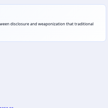
tween disclosure and weaponization that traditional