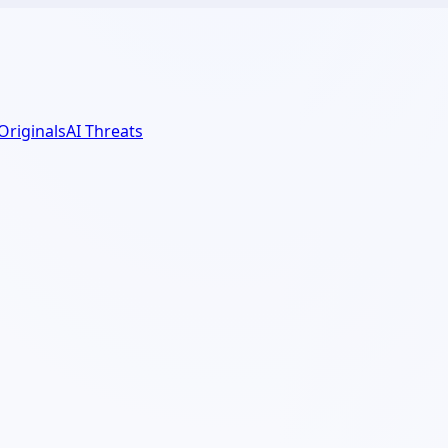
 Originals
AI Threats