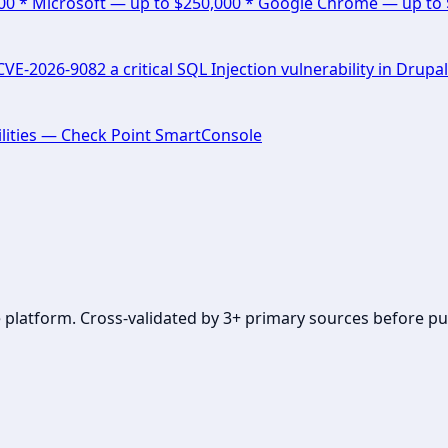
000 * Microsoft — up to $250,000 * Google Chrome — up to
E-2026-9082 a critical SQL Injection vulnerability in Drupal
lities — Check Point SmartConsole
se platform. Cross-validated by 3+ primary sources before pu