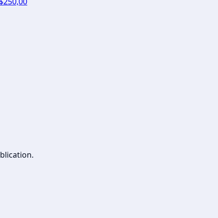
 $250,00
blication.