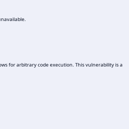
unavailable.
 for arbitrary code execution. This vulnerability is a