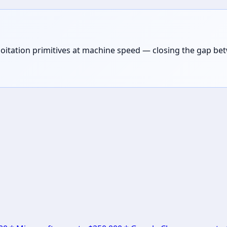
loitation primitives at machine speed — closing the gap be