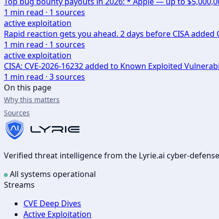
Top bug bounty payouts in 2026: * Apple — up to $5,000,
1
min read ·
1
sources
active exploitation
Rapid reaction gets you ahead. 2 days before CISA added CV
1
min read ·
1
sources
active exploitation
CISA: CVE-2026-16232 added to Known Exploited Vulnerabi
1
min read ·
3
sources
On this page
Why this matters
Sources
Verified threat intelligence from the Lyrie.ai cyber-defen
All systems operational
Streams
CVE Deep Dives
Active Exploitation