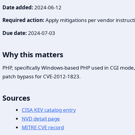
Date added:
2024-06-12
Required action:
Apply mitigations per vendor instructi
Due date:
2024-07-03
Why this matters
PHP, specifically Windows-based PHP used in CGI mode, c
patch bypass for CVE-2012-1823.
Sources
CISA KEV catalog entry
NVD detail page
MITRE CVE record