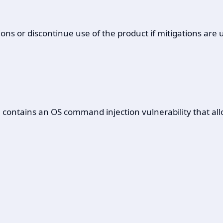
ons or discontinue use of the product if mitigations are 
ontains an OS command injection vulnerability that allows