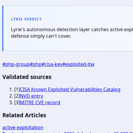
LYRIE VERDICT
Lyrie's autonomous detection layer catches active exp
defense simply can't cover.
#
php-group
#
php
#
cisa-kev
#
exploited-itw
Validated sources
[
1
]
CISA Known Exploited Vulnerabilities Catalog
[
2
]
NVD entry
[
3
]
MITRE CVE record
Related Articles
active exploitation