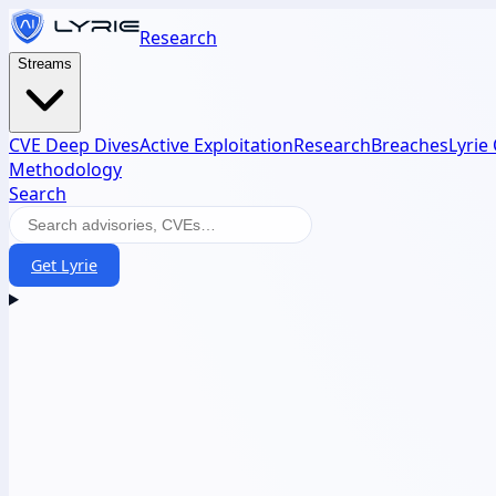
Research
Streams
CVE Deep Dives
Active Exploitation
Research
Breaches
Lyrie
Methodology
Search
Get Lyrie