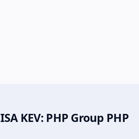
CISA KEV: PHP Group PHP