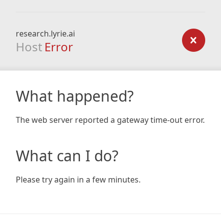
research.lyrie.ai
Host
Error
What happened?
The web server reported a gateway time-out error.
What can I do?
Please try again in a few minutes.