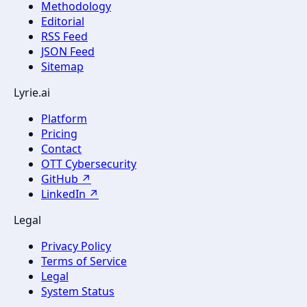
Methodology
Editorial
RSS Feed
JSON Feed
Sitemap
Lyrie.ai
Platform
Pricing
Contact
OTT Cybersecurity
GitHub ↗
LinkedIn ↗
Legal
Privacy Policy
Terms of Service
Legal
System Status