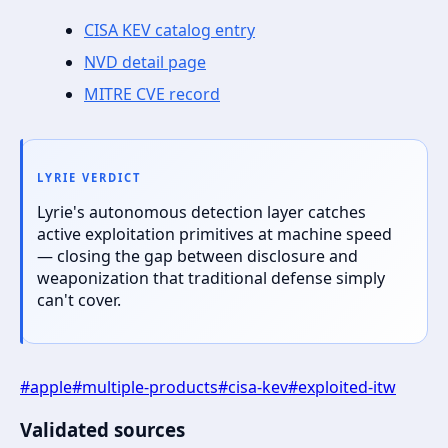
CISA KEV catalog entry
NVD detail page
MITRE CVE record
LYRIE VERDICT
Lyrie's autonomous detection layer catches
active exploitation primitives at machine speed
— closing the gap between disclosure and
weaponization that traditional defense simply
can't cover.
#
apple
#
multiple-products
#
cisa-kev
#
exploited-itw
Validated sources