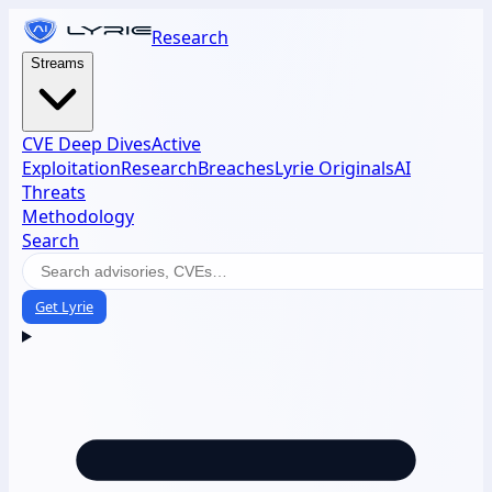
Research
Streams
CVE Deep Dives
Active
Exploitation
Research
Breaches
Lyrie Originals
AI
Threats
Methodology
Search
Get Lyrie