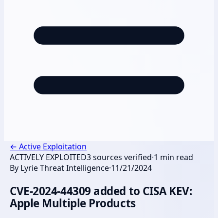
←
Active Exploitation
ACTIVELY EXPLOITED
3
sources verified
·
1
min read
By
Lyrie Threat Intelligence
·
11/21/2024
CVE-2024-44309 added to CISA KEV:
Apple Multiple Products