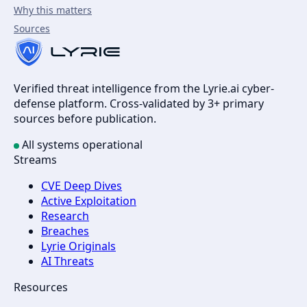
Why this matters
Sources
Verified threat intelligence from the Lyrie.ai cyber-
defense platform. Cross-validated by 3+ primary
sources before publication.
All systems operational
Streams
CVE Deep Dives
Active Exploitation
Research
Breaches
Lyrie Originals
AI Threats
Resources