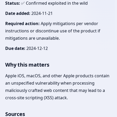
Status:
✅ Confirmed exploited in the wild
Date added:
2024-11-21
Required action:
Apply mitigations per vendor
instructions or discontinue use of the product if
mitigations are unavailable.
Due date:
2024-12-12
Why this matters
Apple iOS, macOS, and other Apple products contain
an unspecified vulnerability when processing
maliciously crafted web content that may lead to a
cross-site scripting (XSS) attack.
Sources