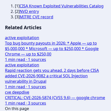
[
1
]
CISA Known Exploited Vulnerabilities Catalog
[
2
]
NVD entry
[
3
]
MITRE CVE record
Related Articles
active exploitation
Top bug bounty payouts in 2026: * Apple — up to
$5,000,000 * Microsoft — up to $250,000 * Google
Chrome — up to $250,00
1
min read ·
1
sources
active exploitation
Rapid reaction gets you ahead. 2 days before CISA
added CVE-2026-9082 a critical SQL Injection
vulnerability in Drupal
1
min read ·
1
sources
cve deepdive
CRITICAL: CVE-2026-5874 (CVSS 9.6) — google chrome
1
min read ·
3
sources
On this page