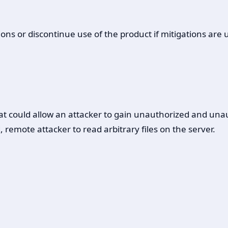
ons or discontinue use of the product if mitigations are 
that could allow an attacker to gain unauthorized and una
emote attacker to read arbitrary files on the server.