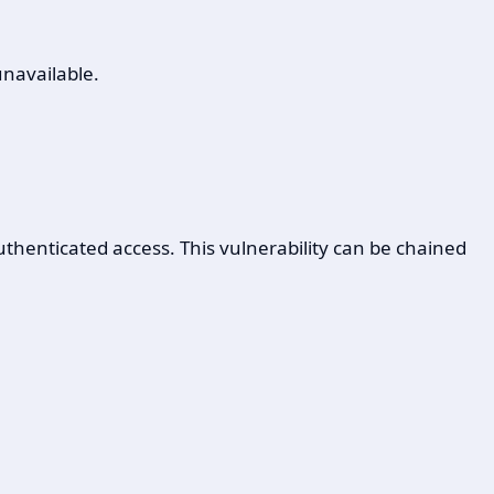
unavailable.
uthenticated access. This vulnerability can be chained