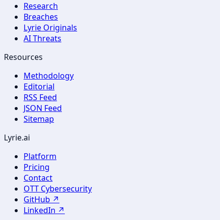
Research
Breaches
Lyrie Originals
AI Threats
Resources
Methodology
Editorial
RSS Feed
JSON Feed
Sitemap
Lyrie.ai
Platform
Pricing
Contact
OTT Cybersecurity
GitHub ↗
LinkedIn ↗