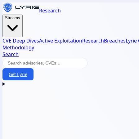
Research
Streams
CVE Deep Dives
Active Exploitation
Research
Breaches
Lyrie
Methodology
Search
Get Lyrie