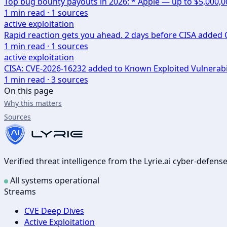
Top bug bounty payouts in 2026: * Apple — up to $5,000,
1
min read ·
1
sources
active exploitation
Rapid reaction gets you ahead. 2 days before CISA added CV
1
min read ·
1
sources
active exploitation
CISA: CVE-2026-16232 added to Known Exploited Vulnerabi
1
min read ·
3
sources
On this page
Why this matters
Sources
Verified threat intelligence from the Lyrie.ai cyber-defen
All systems operational
Streams
CVE Deep Dives
Active Exploitation