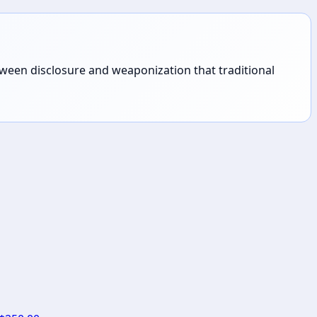
tween disclosure and weaponization that traditional