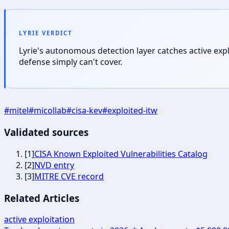
LYRIE VERDICT
Lyrie's autonomous detection layer catches active exp
defense simply can't cover.
#
mitel
#
micollab
#
cisa-kev
#
exploited-itw
Validated sources
[
1
]
CISA Known Exploited Vulnerabilities Catalog
[
2
]
NVD entry
[
3
]
MITRE CVE record
Related Articles
active exploitation