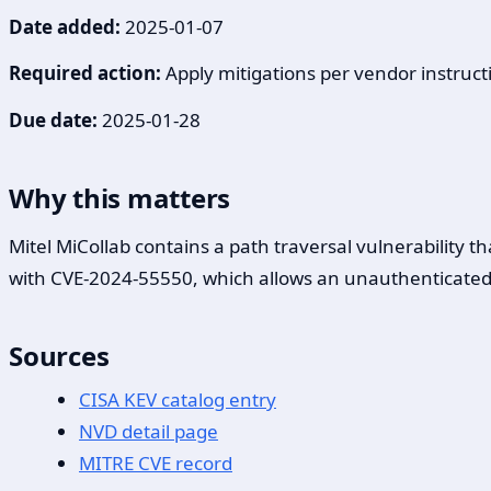
Date added:
2025-01-07
Required action:
Apply mitigations per vendor instructi
Due date:
2025-01-28
Why this matters
Mitel MiCollab contains a path traversal vulnerability 
with CVE-2024-55550, which allows an unauthenticated, r
Sources
CISA KEV catalog entry
NVD detail page
MITRE CVE record