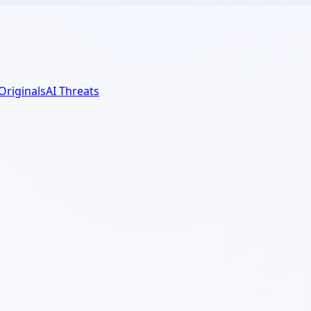
 Originals
AI Threats