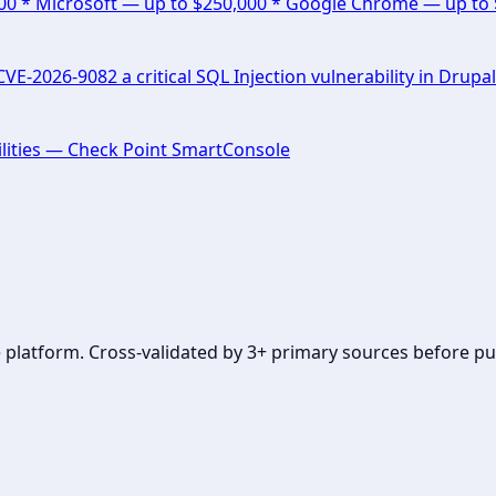
000 * Microsoft — up to $250,000 * Google Chrome — up to
E-2026-9082 a critical SQL Injection vulnerability in Drupal
lities — Check Point SmartConsole
se platform. Cross-validated by 3+ primary sources before pu