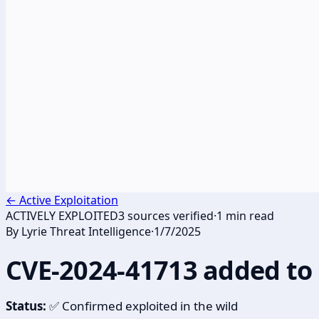
←
Active Exploitation
ACTIVELY EXPLOITED
3
sources verified
·
1
min read
By
Lyrie Threat Intelligence
·
1/7/2025
CVE-2024-41713 added to 
Status:
✅ Confirmed exploited in the wild