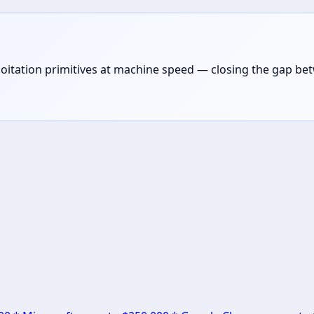
loitation primitives at machine speed — closing the gap be