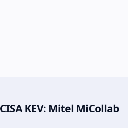
CISA KEV: Mitel MiCollab