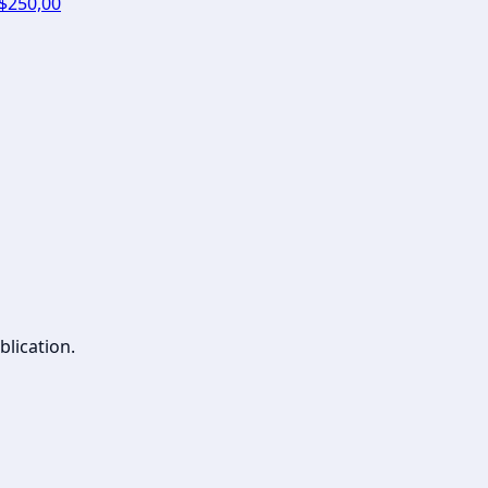
 $250,00
blication.