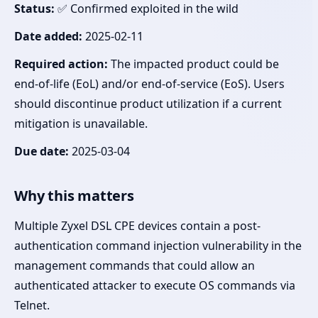
Status:
✅ Confirmed exploited in the wild
Date added:
2025-02-11
Required action:
The impacted product could be
end-of-life (EoL) and/or end-of-service (EoS). Users
should discontinue product utilization if a current
mitigation is unavailable.
Due date:
2025-03-04
Why this matters
Multiple Zyxel DSL CPE devices contain a post-
authentication command injection vulnerability in the
management commands that could allow an
authenticated attacker to execute OS commands via
Telnet.