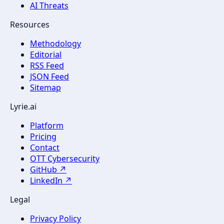
AI Threats
Resources
Methodology
Editorial
RSS Feed
JSON Feed
Sitemap
Lyrie.ai
Platform
Pricing
Contact
OTT Cybersecurity
GitHub ↗
LinkedIn ↗
Legal
Privacy Policy