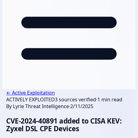
←
Active Exploitation
ACTIVELY EXPLOITED
3
sources verified
·
1
min read
By
Lyrie Threat Intelligence
·
2/11/2025
CVE-2024-40891 added to CISA KEV:
Zyxel DSL CPE Devices