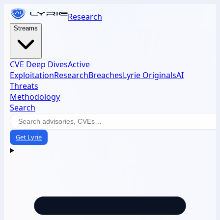
Research
Streams
CVE Deep Dives
Active
Exploitation
Research
Breaches
Lyrie Originals
AI
Threats
Methodology
Search
Get Lyrie