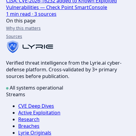
CISA: CVE-2026-16232 added to Known Exploited
Vulnerabilities — Check Point SmartConsole
1
min read ·
3
sources
On this page
Why this matters
Sources
Verified threat intelligence from the Lyrie.ai cyber-
defense platform. Cross-validated by 3+ primary
sources before publication.
All systems operational
Streams
CVE Deep Dives
Active Exploitation
Research
Breaches
Lyrie Originals