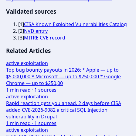
Validated sources
[
1
]
CISA Known Exploited Vulnerabilities Catalog
[
2
]
NVD entry
[
3
]
MITRE CVE record
Related Articles
active exploitation
Top bug bounty payouts in 2026: * Apple — up to
$5,000,000 * Microsoft — up to $250,000 * Google
Chrome — up to $250,00
1
min read ·
1
sources
active exploitation
Rapid reaction gets you ahead. 2 days before CISA
added CVE-2026-9082 a critical SQL Injection
vulnerability in Drupal
1
min read ·
1
sources
active exploitation