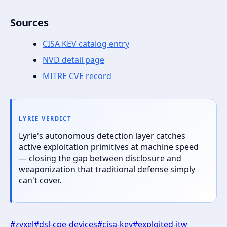
Sources
CISA KEV catalog entry
NVD detail page
MITRE CVE record
LYRIE VERDICT
Lyrie's autonomous detection layer catches
active exploitation primitives at machine speed
— closing the gap between disclosure and
weaponization that traditional defense simply
can't cover.
#
zyxel
#
dsl-cpe-devices
#
cisa-kev
#
exploited-itw