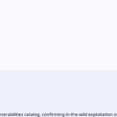
rabilities catalog, confirming in-the-wild exploitation