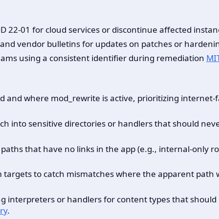
 22-01 for cloud services or discontinue affected instanc
D and vendor bulletins for updates on patches or hardeni
teams using a consistent identifier during remediation
MI
and where mod_rewrite is active, prioritizing internet-
ach into sensitive directories or handlers that should ne
aths that have no links in the app (e.g., internal-only rou
m targets to catch mismatches where the apparent path w
interpreters or handlers for content types that should be
ry
.