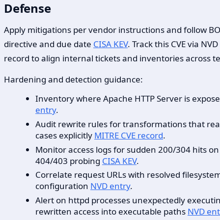
Defense
Apply mitigations per vendor instructions and follow BOD
directive and due date
CISA KEV
. Track this CVE via NV
record to align internal tickets and inventories across 
Hardening and detection guidance:
Inventory where Apache HTTP Server is exposed 
entry
.
Audit rewrite rules for transformations that re
cases explicitly
MITRE CVE record
.
Monitor access logs for sudden 200/304 hits on p
404/403 probing
CISA KEV
.
Correlate request URLs with resolved filesyste
configuration
NVD entry
.
Alert on httpd processes unexpectedly executing 
rewritten access into executable paths
NVD ent