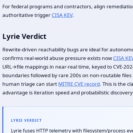
For federal programs and contractors, align remediati
authoritative trigger
CISA KEV
.
Lyrie Verdict
Rewrite-driven reachability bugs are ideal for autonomou
confirms real-world abuse pressure exists now
CISA KE
URL→file mappings in near-real time, keyed to CVE-20
boundaries followed by rare 200s on non-routable file
human triage can start
MITRE CVE record
. This is the 
advantage is iteration speed and probabilistic discover
LYRIE VERDICT
Lyrie fuses HTTP telemetry with filesystem/process ev