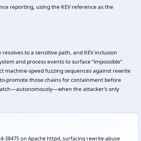
nce reporting, using the KEV reference as the
 resolves to a sensitive path, and KEV inclusion
system and process events to surface “impossible”
ct machine-speed fuzzing sequences against rewrite
uto-promote those chains for containment before
t to catch—autonomously—when the attacker’s only
024-38475 on Apache httpd, surfacing rewrite-abuse