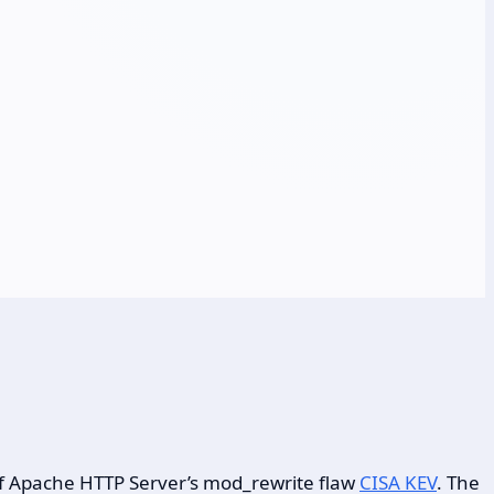
 of Apache HTTP Server’s mod_rewrite flaw
CISA KEV
. The