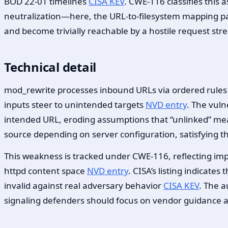
BOD 22-01 timelines
CISA KEV
. CWE-116 classifies this
neutralization—here, the URL-to-filesystem mapping 
and become trivially reachable by a hostile request st
Technical detail
mod_rewrite processes inbound URLs via ordered rules th
inputs steer to unintended targets
NVD entry
. The vuln
intended URL, eroding assumptions that “unlinked” m
source depending on server configuration, satisfying t
This weakness is tracked under CWE-116, reflecting im
httpd content space
NVD entry
. CISA’s listing indicate
invalid against real adversary behavior
CISA KEV
. The a
signaling defenders should focus on vendor guidance a