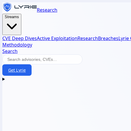
Research
Streams
CVE Deep Dives
Active Exploitation
Research
Breaches
Lyrie
Methodology
Search
Get Lyrie