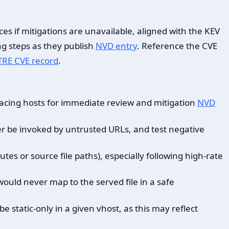
es if mitigations are unavailable, aligned with the KEV
ng steps as they publish
NVD entry
. Reference the CVE
TRE CVE record
.
facing hosts for immediate review and mitigation
NVD
ver be invoked by untrusted URLs, and test negative
tes or source file paths), especially following high-rate
ould never map to the served file in a safe
 static-only in a given vhost, as this may reflect