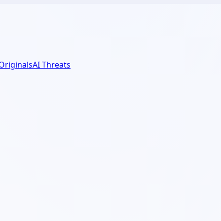
 Originals
AI Threats