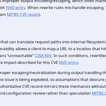
 as improper output encoding/escaping, which often manif
path
NVD entry
. When rewrite rules mis-handle escaping, 
ream
MITRE CVE record
.
at can translate request paths into internal filesystem l
erability allows a client to map a URL to a location that h
eans “unreachable”
CISA KEV
. In such conditions, rewritt
he impact described for this CVE
NVD entry
.
proper escaping/neutralization during output handling t
s the issue is being exploited, so assumptions that obscure 
uthoritative CVE record mirrors these mechanics without 
nd configuration review rather than speculation
MITRE 