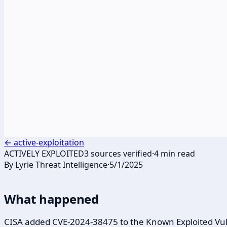
←
active-exploitation
ACTIVELY EXPLOITED
3
sources verified
·
4
min read
By
Lyrie Threat Intelligence
·
5/1/2025
What happened
CISA added CVE-2024-38475 to the Known Exploited Vulne