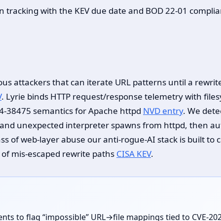
on tracking with the KEV due date and BOD 22-01 complia
s attackers that can iterate URL patterns until a rewrite
V
. Lyrie binds HTTP request/response telemetry with file
24-38475 semantics for Apache httpd
NVD entry
. We dete
s and unexpected interpreter spawns from httpd, then a
class of web-layer abuse our anti-rogue-AI stack is buil
y of mis-escaped rewrite paths
CISA KEV
.
ents to flag “impossible” URL→file mappings tied to CVE-2