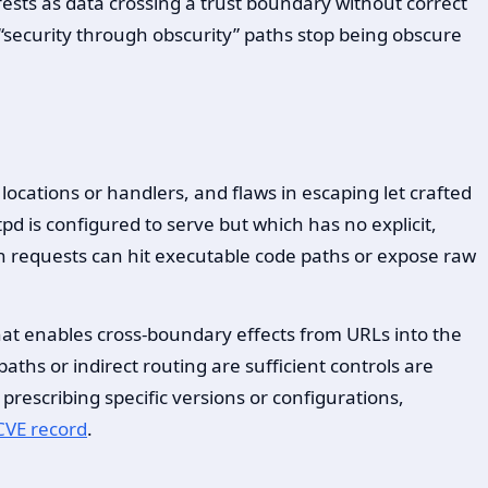
ests as data crossing a trust boundary without correct
“security through obscurity” paths stop being obscure
ocations or handlers, and flaws in escaping let crafted
ttpd is configured to serve but which has no explicit,
en requests can hit executable code paths or expose raw
hat enables cross-boundary effects from URLs into the
paths or indirect routing are sufficient controls are
prescribing specific versions or configurations,
CVE record
.