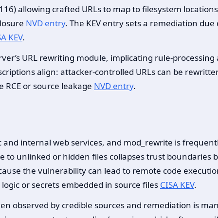
16) allowing crafted URLs to map to filesystem locations 
closure
NVD entry
. The KEV entry sets a remediation due 
SA KEV
.
ver’s URL rewriting module, implicating rule-processing
riptions align: attacker-controlled URLs can be rewritten 
ble RCE or source leakage
NVD entry
.
c and internal web services, and mod_rewrite is frequent
lve to unlinked or hidden files collapses trust boundaries
cause the vulnerability can lead to remote code executi
 logic or secrets embedded in source files
CISA KEV
.
been observed by credible sources and remediation is man