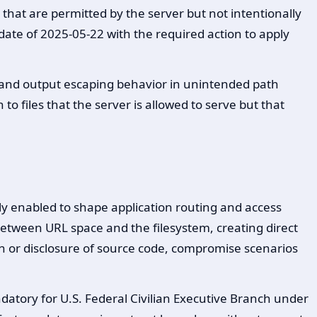
that are permitted by the server but not intentionally
date of 2025-05-22 with the required action to apply
 and output escaping behavior in unintended path
to files that the server is allowed to serve but that
ly enabled to shape application routing and access
 between URL space and the filesystem, creating direct
on or disclosure of source code, compromise scenarios
datory for U.S. Federal Civilian Executive Branch under