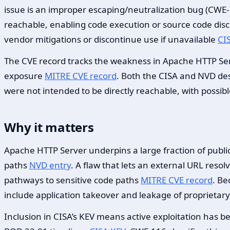
issue is an improper escaping/neutralization bug (CWE-1
reachable, enabling code execution or source code dis
vendor mitigations or discontinue use if unavailable
CI
The CVE record tracks the weakness in Apache HTTP Ser
exposure
MITRE CVE record
. Both the CISA and NVD desc
were not intended to be directly reachable, with possi
Why it matters
Apache HTTP Server underpins a large fraction of publi
paths
NVD entry
. A flaw that lets an external URL reso
pathways to sensitive code paths
MITRE CVE record
. Be
include application takeover and leakage of proprietary
Inclusion in CISA’s KEV means active exploitation has 