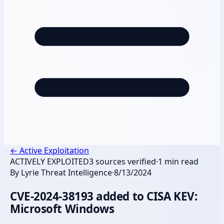
←
Active Exploitation
ACTIVELY EXPLOITED
3
sources verified
·
1
min read
By
Lyrie Threat Intelligence
·
8/13/2024
CVE-2024-38193 added to CISA KEV:
Microsoft Windows