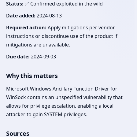
Status:
✅ Confirmed exploited in the wild
Date added:
2024-08-13
Required action:
Apply mitigations per vendor
instructions or discontinue use of the product if
mitigations are unavailable.
Due date:
2024-09-03
Why this matters
Microsoft Windows Ancillary Function Driver for
WinSock contains an unspecified vulnerability that
allows for privilege escalation, enabling a local
attacker to gain SYSTEM privileges.
Sources