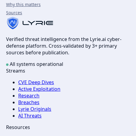
Why this matters
Sources
Verified threat intelligence from the Lyrie.ai cyber-
defense platform. Cross-validated by 3+ primary
sources before publication.
All systems operational
Streams
CVE Deep Dives
Active Exploitation
Research
Breaches
Lyrie Originals
AI Threats
Resources