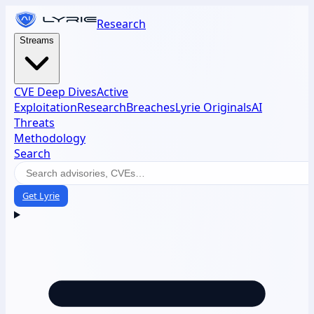
Research
Streams
CVE Deep Dives
Active
Exploitation
Research
Breaches
Lyrie Originals
AI
Threats
Methodology
Search
Get Lyrie