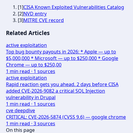
[
1
]
CISA Known Exploited Vulnerabilities Catalog
[
2
]
NVD entry
[
3
]
MITRE CVE record
Related Articles
active exploitation
Top bug bounty payouts in 2026: * Apple — up to
$5,000,000 * Microsoft — up to $250,000 * Google
Chrome — up to $250,00
1
min read ·
1
sources
active exploitation
Rapid reaction gets you ahead. 2 days before CISA
added CVE-2026-9082 a critical SQL Injection
vulnerability in Drupal
1
min read ·
1
sources
cve deepdive
CRITICAL: CVE-2026-5874 (CVSS 9.6) — google chrome
1
min read ·
3
sources
On this page