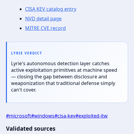
CISA KEV catalog entry
NVD detail page
MITRE CVE record
LYRIE VERDICT
Lyrie's autonomous detection layer catches
active exploitation primitives at machine speed
— closing the gap between disclosure and
weaponization that traditional defense simply
can't cover.
#
microsoft
#
windows
#
cisa-kev
#
exploited-itw
Validated sources