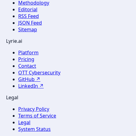
Methodology
Editorial
RSS Feed
JSON Feed
Sitemap
Lyrie.ai
Platform
Pricing
Contact
OTT Cybersecurity
GitHub ↗
LinkedIn ↗
Legal
Privacy Policy
Terms of Service
Legal
System Status