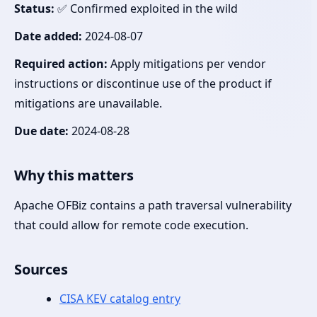
Status:
✅ Confirmed exploited in the wild
Date added:
2024-08-07
Required action:
Apply mitigations per vendor
instructions or discontinue use of the product if
mitigations are unavailable.
Due date:
2024-08-28
Why this matters
Apache OFBiz contains a path traversal vulnerability
that could allow for remote code execution.
Sources
CISA KEV catalog entry