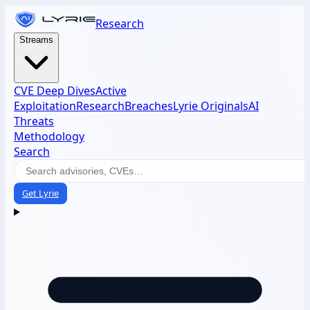
Research
Streams
CVE Deep Dives
Active
Exploitation
Research
Breaches
Lyrie Originals
AI
Threats
Methodology
Search
Get Lyrie