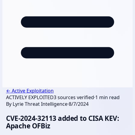
←
Active Exploitation
ACTIVELY EXPLOITED
3
sources verified
·
1
min read
By
Lyrie Threat Intelligence
·
8/7/2024
CVE-2024-32113 added to CISA KEV:
Apache OFBiz