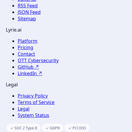
RSS Feed
JSON Feed
Sitemap
Lyrie.ai
Platform
Pricing
Contact
OTT Cybersecurity
GitHub ↗
LinkedIn ↗
Legal
Privacy Policy
Terms of Service
Legal
System Status
✓ SOC 2 Type II
✓ GDPR
✓ PCI DSS