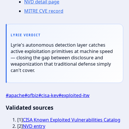
NVD detail page
MITRE CVE record
LYRIE VERDICT
Lyrie's autonomous detection layer catches
active exploitation primitives at machine speed
— closing the gap between disclosure and
weaponization that traditional defense simply
can't cover.
#
apache
#
ofbiz
#
cisa-kev
#
exploited-itw
Validated sources
[
1
]
CISA Known Exploited Vulnerabilities Catalog
[
2
]
NVD entry