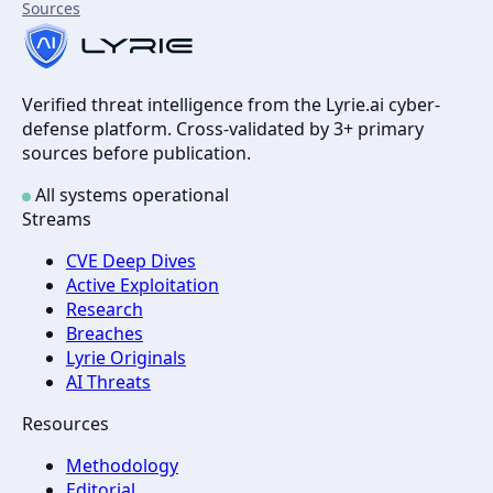
Sources
Verified threat intelligence from the Lyrie.ai cyber-
defense platform. Cross-validated by 3+ primary
sources before publication.
All systems operational
Streams
CVE Deep Dives
Active Exploitation
Research
Breaches
Lyrie Originals
AI Threats
Resources
Methodology
Editorial