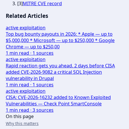
[
3
]
MITRE CVE record
Related Articles
active exploitation
Top bug bounty payouts in 2026: * Apple — up to
$5,000,000 * Microsoft — up to $250,000 * Google
Chrome — up to $250,00
1
min read ·
1
sources
active exploitation
Rapid reaction gets you ahead. 2 days before CISA
added CVE-2026-9082 a critical SQL Injection
vulnerability in Drupal
1
min read ·
1
sources
active exploitation
CISA: CVE-2026-16232 added to Known Exploited
Vulnerabilities — Check Point SmartConsole
1
min read ·
3
sources
On this page
Why this matters