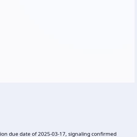
ion due date of 2025-03-17, signaling confirmed