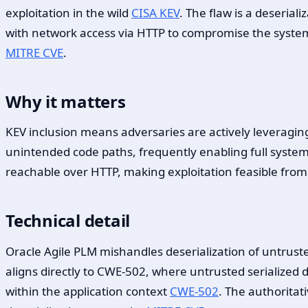
exploitation in the wild
CISA KEV
. The flaw is a deserial
with network access via HTTP to compromise the syst
MITRE CVE
.
Why it matters
KEV inclusion means adversaries are actively leveraging 
unintended code paths, frequently enabling full syste
reachable over HTTP, making exploitation feasible from
Technical detail
Oracle Agile PLM mishandles deserialization of untrust
aligns directly to CWE-502, where untrusted serialized d
within the application context
CWE-502
. The authoritat