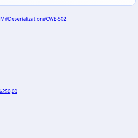
LM
#
Deserialization
#
CWE-502
 $250,00