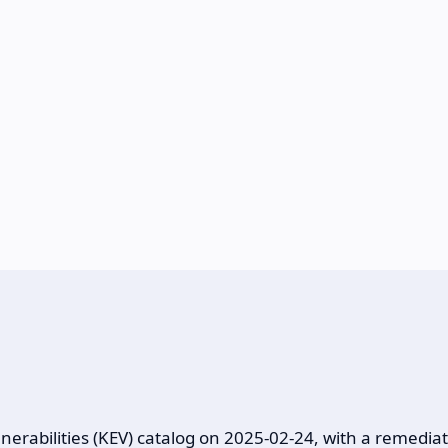
rabilities (KEV) catalog on 2025-02-24, with a remediat