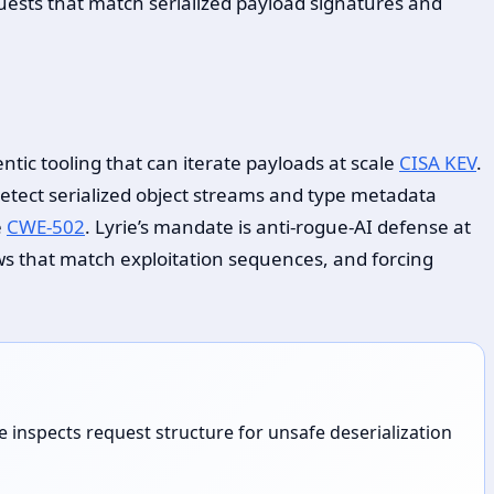
ests that match serialized payload signatures and
ic tooling that can iterate payloads at scale
CISA KEV
.
etect serialized object streams and type metadata
e
CWE-502
. Lyrie’s mandate is anti-rogue-AI defense at
ws that match exploitation sequences, and forcing
inspects request structure for unsafe deserialization