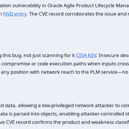
ization vulnerability in Oracle Agile Product Lifecycle M
em
NVD entry
. The CVE record corroborates the issue and 
this bug, not just scanning for it
CISA KEV
. Insecure des
m compromise or code execution paths when inputs cross
 any position with network reach to the PLM service—no n
ed data, allowing a low-privileged network attacker to c
ata is parsed into objects, enabling attacker-controlled 
ive CVE record confirms the product and weakness classifi