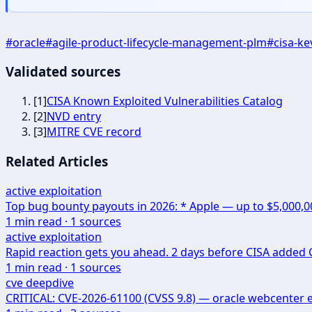
#
oracle
#
agile-product-lifecycle-management-plm
#
cisa-ke
Validated sources
[
1
]
CISA Known Exploited Vulnerabilities Catalog
[
2
]
NVD entry
[
3
]
MITRE CVE record
Related Articles
active exploitation
Top bug bounty payouts in 2026: * Apple — up to $5,000,
1
min read ·
1
sources
active exploitation
Rapid reaction gets you ahead. 2 days before CISA added CV
1
min read ·
1
sources
cve deepdive
CRITICAL: CVE-2026-61100 (CVSS 9.8) — oracle webcenter 