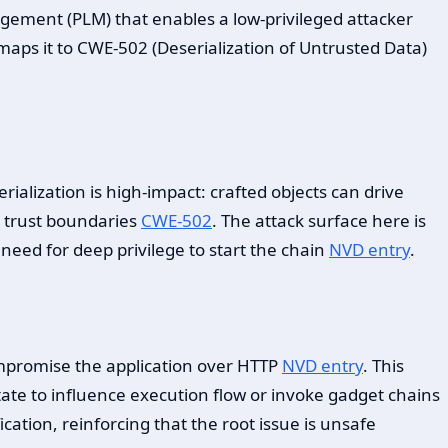
anagement (PLM) that enables a low-privileged attacker
maps it to CWE-502 (Deserialization of Untrusted Data)
erialization is high-impact: crafted objects can drive
 trust boundaries
CWE-502
. The attack surface here is
eed for deep privilege to start the chain
NVD entry
.
ompromise the application over HTTP
NVD entry
. This
state to influence execution flow or invoke gadget chains
cation, reinforcing that the root issue is unsafe