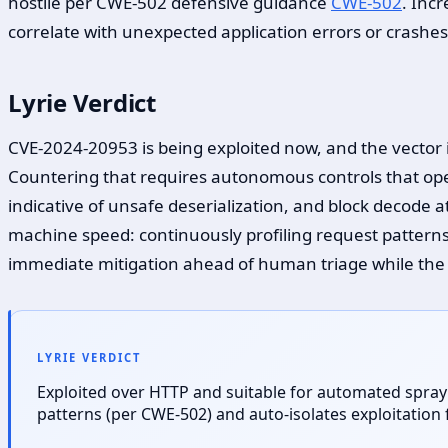
hostile per CWE-502 defensive guidance
CWE-502
. Inc
correlate with unexpected application errors or crashes
Lyrie Verdict
CVE-2024-20953 is being exploited now, and the vector 
Countering that requires autonomous controls that oper
indicative of unsafe deserialization, and block decode
machine speed: continuously profiling request patterns
immediate mitigation ahead of human triage while th
LYRIE VERDICT
Exploited over HTTP and suitable for automated spray
patterns (per CWE-502) and auto-isolates exploitatio