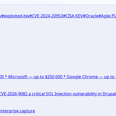
v
#
exploited-itw
#
CVE-2024-20953
#
CISA KEV
#
Oracle
#
Agile P
000 * Microsoft — up to $250,000 * Google Chrome — up to
E-2026-9082 a critical SQL Injection vulnerability in Drupal
enterprise capture