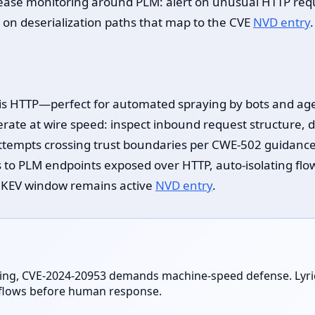
rease monitoring around PLM: alert on unusual HTTP requ
 on deserialization paths that map to the CVE
NVD entry
.
is HTTP—perfect for automated spraying by bots and agent
ate at wire speed: inspect inbound request structure, d
 attempts crossing trust boundaries per CWE-502 guidanc
 to PLM endpoints exposed over HTTP, auto-isolating flo
e KEV window remains active
NVD entry
.
ing, CVE-2024-20953 demands machine-speed defense. Lyrie 
n flows before human response.