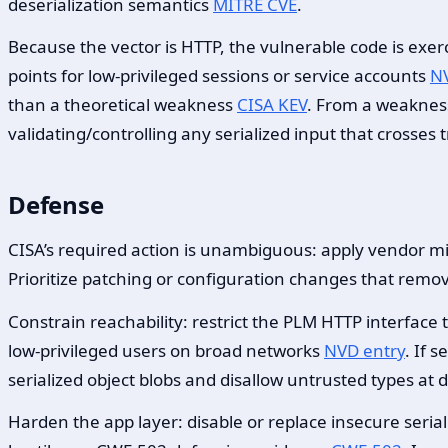
deserialization semantics
MITRE CVE
.
Because the vector is HTTP, the vulnerable code is exer
points for low-privileged sessions or service accounts
NV
than a theoretical weakness
CISA KEV
. From a weakness
validating/controlling any serialized input that crosses
Defense
CISA’s required action is unambiguous: apply vendor mit
Prioritize patching or configuration changes that remov
Constrain reachability: restrict the PLM HTTP interfac
low-privileged users on broad networks
NVD entry
. If 
serialized object blobs and disallow untrusted types at 
Harden the app layer: disable or replace insecure serial