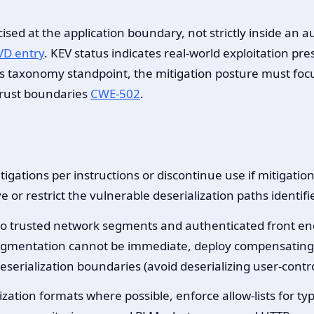
cised at the application boundary, not strictly inside an
D entry
. KEV status indicates real-world exploitation pr
 taxonomy standpoint, the mitigation posture must focu
 trust boundaries
CWE-502
.
igations per instructions or discontinue use if mitigatio
e or restrict the vulnerable deserialization paths identi
e to trusted network segments and authenticated front en
segmentation cannot be immediate, deploy compensating co
deserialization boundaries (avoid deserializing user-contr
ization formats where possible, enforce allow-lists for t