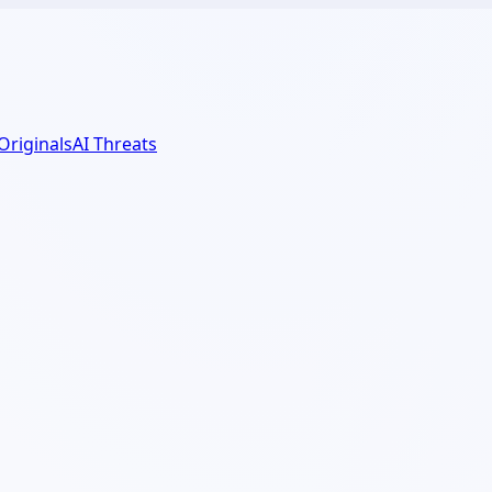
 Originals
AI Threats