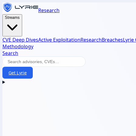
Research
Streams
CVE Deep Dives
Active Exploitation
Research
Breaches
Lyrie
Methodology
Search
Get Lyrie