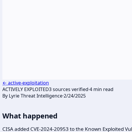
←
active-exploitation
ACTIVELY EXPLOITED
3
sources verified
·
4
min read
By
Lyrie Threat Intelligence
·
2/24/2025
What happened
CISA added CVE-2024-20953 to the Known Exploited Vulne