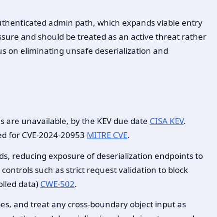
 authenticated admin path, which expands viable entry
essure and should be treated as an active threat rather
s on eliminating unsafe deserialization and
ns are unavailable, by the KEV due date
CISA KEV
.
fied for CVE-2024-20953
MITRE CVE
.
ds, reducing exposure of deserialization endpoints to
ntrols such as strict request validation to block
olled data)
CWE-502
.
ypes, and treat any cross-boundary object input as