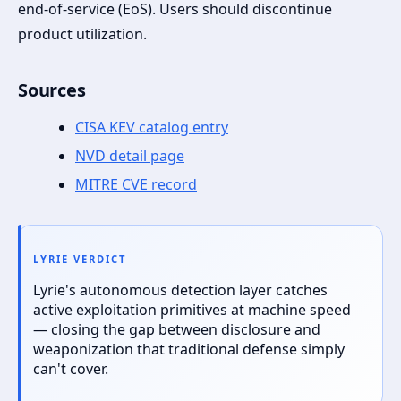
end-of-service (EoS). Users should discontinue
product utilization.
Sources
CISA KEV catalog entry
NVD detail page
MITRE CVE record
LYRIE VERDICT
Lyrie's autonomous detection layer catches
active exploitation primitives at machine speed
— closing the gap between disclosure and
weaponization that traditional defense simply
can't cover.