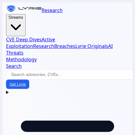
Research
Streams
CVE Deep Dives
Active
Exploitation
Research
Breaches
Lyrie Originals
AI
Threats
Methodology
Search
Get Lyrie