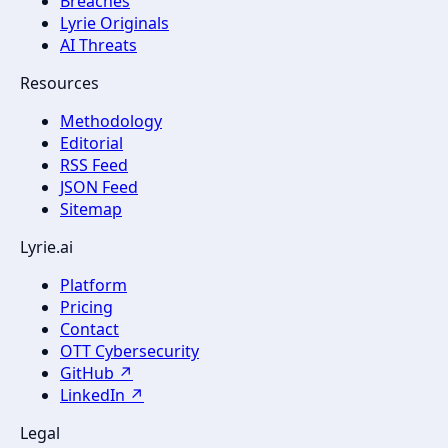
Breaches
Lyrie Originals
AI Threats
Resources
Methodology
Editorial
RSS Feed
JSON Feed
Sitemap
Lyrie.ai
Platform
Pricing
Contact
OTT Cybersecurity
GitHub ↗
LinkedIn ↗
Legal