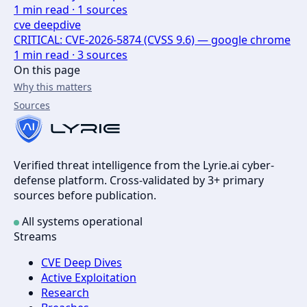
1
min read ·
1
sources
cve deepdive
CRITICAL: CVE-2026-5874 (CVSS 9.6) — google chrome
1
min read ·
3
sources
On this page
Why this matters
Sources
Verified threat intelligence from the Lyrie.ai cyber-
defense platform. Cross-validated by 3+ primary
sources before publication.
All systems operational
Streams
CVE Deep Dives
Active Exploitation
Research