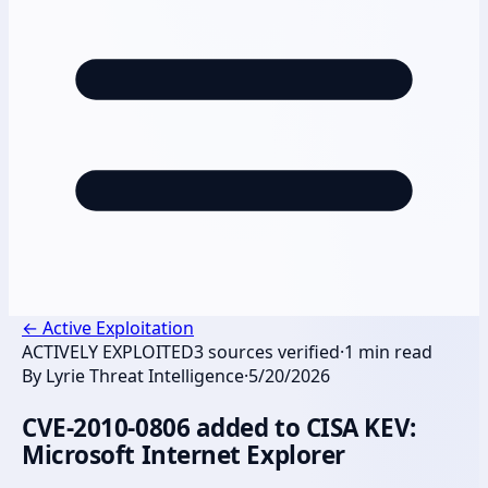
←
Active Exploitation
ACTIVELY EXPLOITED
3
sources verified
·
1
min read
By
Lyrie Threat Intelligence
·
5/20/2026
CVE-2010-0806 added to CISA KEV:
Microsoft Internet Explorer