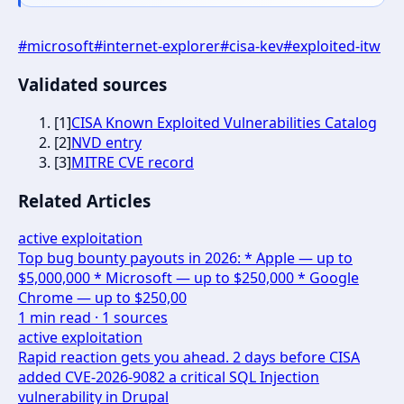
#
microsoft
#
internet-explorer
#
cisa-kev
#
exploited-itw
Validated sources
[
1
]
CISA Known Exploited Vulnerabilities Catalog
[
2
]
NVD entry
[
3
]
MITRE CVE record
Related Articles
active exploitation
Top bug bounty payouts in 2026: * Apple — up to
$5,000,000 * Microsoft — up to $250,000 * Google
Chrome — up to $250,00
1
min read ·
1
sources
active exploitation
Rapid reaction gets you ahead. 2 days before CISA
added CVE-2026-9082 a critical SQL Injection
vulnerability in Drupal