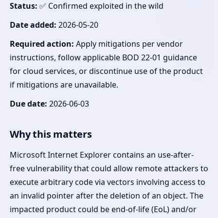
Status:
✅ Confirmed exploited in the wild
Date added:
2026-05-20
Required action:
Apply mitigations per vendor
instructions, follow applicable BOD 22-01 guidance
for cloud services, or discontinue use of the product
if mitigations are unavailable.
Due date:
2026-06-03
Why this matters
Microsoft Internet Explorer contains an use-after-
free vulnerability that could allow remote attackers to
execute arbitrary code via vectors involving access to
an invalid pointer after the deletion of an object. The
impacted product could be end-of-life (EoL) and/or