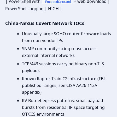
| PowerShell with
+ web download |
-EncodedCommand
PowerShell logging | HIGH |
China-Nexus Covert Network IOCs
Unusually large SOHO router firmware loads
from non-vendor IPs
SNMP community string reuse across
external-internal networks
TCP/443 sessions carrying binary non-TLS
payloads
Known Raptor Train C2 infrastructure (FBI-
published ranges, see CISA AA26-113A
appendix)
KV Botnet egress patterns: small payload
bursts from residential IP space targeting
OT/ICS environments