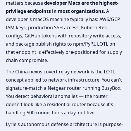
matters because
developer Macs are the highest-
privilege endpoints in most organizations
. A
developer's macOS machine typically has: AWS/GCP
IAM keys, production SSH access, Kubernetes
configs, GitHub tokens with repository write access,
and package publish rights to npm/PyPI. LOTL on
that endpoint is effectively pre-positioned for supply
chain compromise.
The China-nexus covert relay network is the LOTL
concept applied to network infrastructure. You can't
signature-match a Netgear router running BusyBox.
You detect behavioral anomalies — the router
doesn't look like a residential router because it's
handling 500 connections a day, not five.
Lyrie's autonomous defense architecture is purpose-