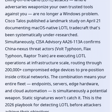
adversaries weaponize your own trusted tools
against you — are no longer a Windows problem.
Cisco Talos published a landmark study on April 21
documenting macOS-native LOTL tradecraft that's
been systematically under-researched.
Simultaneously, CISA Advisory AA26-113A confirms
China-nexus threat actors (Volt Typhoon, Flax
Typhoon, Raptor Train) are executing LOTL
operations at infrastructure scale, routing through
200,000+ compromised edge devices to pre-position
inside critical networks. The combination means your
entire fleet — endpoints, servers, edge hardware,
and cloud automation — is simultaneously a potential
weapon. Static signatures won't catch it. This is the
2026 playbook for detecting LOTL before attackers
achieve their objectives.