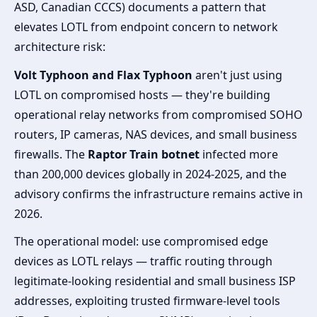
ASD, Canadian CCCS) documents a pattern that
elevates LOTL from endpoint concern to network
architecture risk:
Volt Typhoon and Flax Typhoon
aren't just using
LOTL on compromised hosts — they're building
operational relay networks from compromised SOHO
routers, IP cameras, NAS devices, and small business
firewalls. The
Raptor Train botnet
infected more
than 200,000 devices globally in 2024-2025, and the
advisory confirms the infrastructure remains active in
2026.
The operational model: use compromised edge
devices as LOTL relays — traffic routing through
legitimate-looking residential and small business ISP
addresses, exploiting trusted firmware-level tools