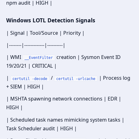
npm audit | HIGH |
Windows LOTL Detection Signals
| Signal | Tool/Source | Priority |
|--------|-------------|----------|
| WMI
creation | Sysmon Event ID
__EventFilter
19/20/21 | CRITICAL |
|
/
| Process log
certutil -decode
certutil -urlcache
+ SIEM | HIGH |
| MSHTA spawning network connections | EDR |
HIGH |
| Scheduled task names mimicking system tasks |
Task Scheduler audit | HIGH |