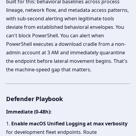
built for this: behavioral baselines across process
lineage, network flow, and metadata access patterns,
with sub-second alerting when legitimate tools
deviate from established behavioral envelopes. You
can't block PowerShell. You can alert when
PowerShell executes a download cradle from a non-
admin account at 3 AM and immediately quarantine
the endpoint before lateral movement begins. That's
the machine-speed gap that matters.
Defender Playbook
Immediate (0-48h):
1.
Enable macOS Unified Logging at max verbosity
for development fleet endpoints. Route