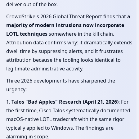
deliver out of the box.
CrowdStrike's 2026 Global Threat Report finds that
a
majority of modern intrusions now incorporate
LOTL techniques
somewhere in the kill chain.
Attribution data confirms why: it dramatically extends
dwell time by suppressing alerts, and it frustrates
attribution because the tooling looks identical to
legitimate administrative activity.
Three 2026 developments have sharpened the
urgency:
1.
Talos "Bad Apples" Research (April 21, 2026)
: For
the first time, Cisco Talos systematically documented
macOS-native LOTL tradecraft with the same rigor
typically applied to Windows. The findings are
alarming in scope.