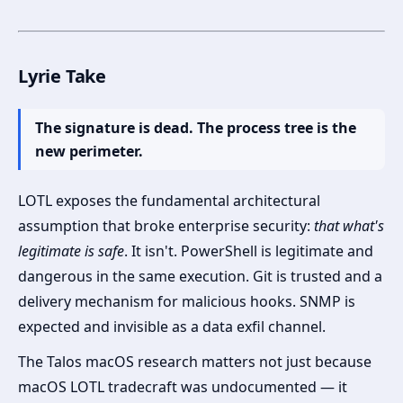
Lyrie Take
The signature is dead. The process tree is the
new perimeter.
LOTL exposes the fundamental architectural
assumption that broke enterprise security:
that what's
legitimate is safe
. It isn't. PowerShell is legitimate and
dangerous in the same execution. Git is trusted and a
delivery mechanism for malicious hooks. SNMP is
expected and invisible as a data exfil channel.
The Talos macOS research matters not just because
macOS LOTL tradecraft was undocumented — it