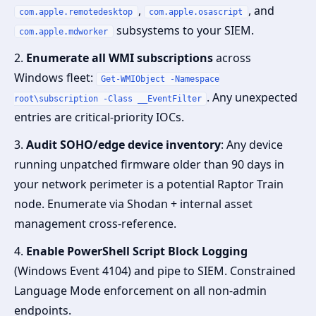
,
, and
com.apple.remotedesktop
com.apple.osascript
subsystems to your SIEM.
com.apple.mdworker
2.
Enumerate all WMI subscriptions
across
Windows fleet:
Get-WMIObject -Namespace
. Any unexpected
root\subscription -Class __EventFilter
entries are critical-priority IOCs.
3.
Audit SOHO/edge device inventory
: Any device
running unpatched firmware older than 90 days in
your network perimeter is a potential Raptor Train
node. Enumerate via Shodan + internal asset
management cross-reference.
4.
Enable PowerShell Script Block Logging
(Windows Event 4104) and pipe to SIEM. Constrained
Language Mode enforcement on all non-admin
endpoints.