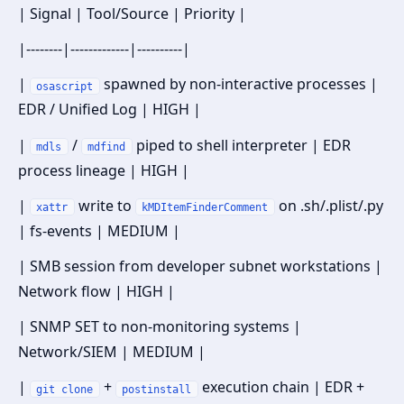
| Signal | Tool/Source | Priority |
|--------|-------------|----------|
|
spawned by non-interactive processes |
osascript
EDR / Unified Log | HIGH |
|
/
piped to shell interpreter | EDR
mdls
mdfind
process lineage | HIGH |
|
write to
on .sh/.plist/.py
xattr
kMDItemFinderComment
| fs-events | MEDIUM |
| SMB session from developer subnet workstations |
Network flow | HIGH |
| SNMP SET to non-monitoring systems |
Network/SIEM | MEDIUM |
|
+
execution chain | EDR +
git clone
postinstall