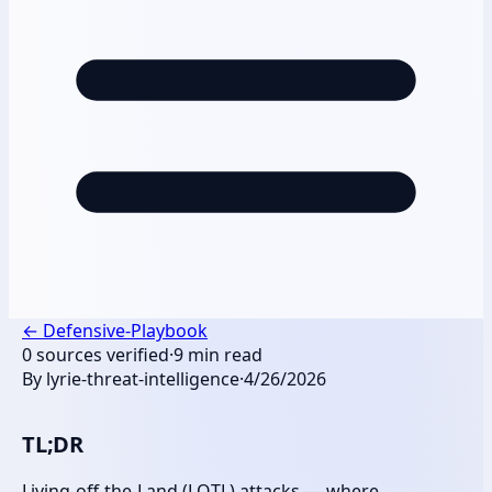
←
Defensive-Playbook
0
sources verified
·
9
min read
By
lyrie-threat-intelligence
·
4/26/2026
TL;DR
Living-off-the-Land (LOTL) attacks — where