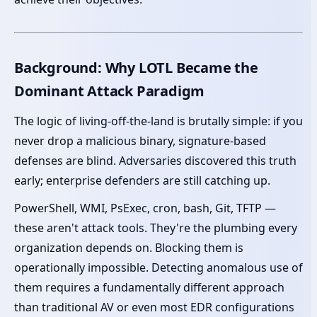
Background: Why LOTL Became the
Dominant Attack Paradigm
The logic of living-off-the-land is brutally simple: if you
never drop a malicious binary, signature-based
defenses are blind. Adversaries discovered this truth
early; enterprise defenders are still catching up.
PowerShell, WMI, PsExec, cron, bash, Git, TFTP —
these aren't attack tools. They're the plumbing every
organization depends on. Blocking them is
operationally impossible. Detecting anomalous use of
them requires a fundamentally different approach
than traditional AV or even most EDR configurations