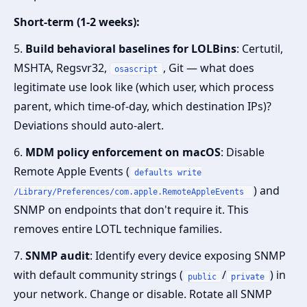
Short-term (1-2 weeks):
5.
Build behavioral baselines for LOLBins
: Certutil,
MSHTA, Regsvr32,
, Git — what does
osascript
legitimate use look like (which user, which process
parent, which time-of-day, which destination IPs)?
Deviations should auto-alert.
6.
MDM policy enforcement on macOS
: Disable
Remote Apple Events (
defaults write
) and
/Library/Preferences/com.apple.RemoteAppleEvents
SNMP on endpoints that don't require it. This
removes entire LOTL technique families.
7.
SNMP audit
: Identify every device exposing SNMP
with default community strings (
/
) in
public
private
your network. Change or disable. Rotate all SNMP