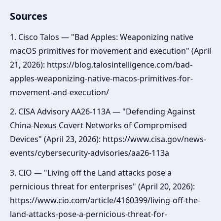
Sources
1. Cisco Talos — "Bad Apples: Weaponizing native
macOS primitives for movement and execution" (April
21, 2026): https://blog.talosintelligence.com/bad-
apples-weaponizing-native-macos-primitives-for-
movement-and-execution/
2. CISA Advisory AA26-113A — "Defending Against
China-Nexus Covert Networks of Compromised
Devices" (April 23, 2026): https://www.cisa.gov/news-
events/cybersecurity-advisories/aa26-113a
3. CIO — "Living off the Land attacks pose a
pernicious threat for enterprises" (April 20, 2026):
https://www.cio.com/article/4160399/living-off-the-
land-attacks-pose-a-pernicious-threat-for-