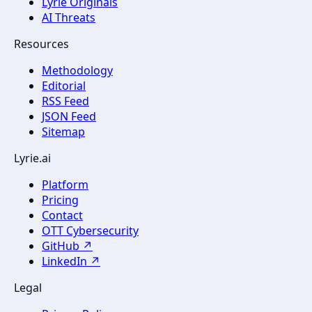
Lyrie Originals
AI Threats
Resources
Methodology
Editorial
RSS Feed
JSON Feed
Sitemap
Lyrie.ai
Platform
Pricing
Contact
OTT Cybersecurity
GitHub ↗
LinkedIn ↗
Legal