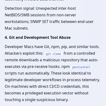
Detection signal: Unexpected inter-host
NetBIOS/SMB sessions from non-server
workstations; SNMP SET traffic between end-user
Mac subnets.
4. Git and Development Tool Abuse
Developer Macs have Git, npm, pip, and similar tools.
Attackers exploit this:
from a controlled
git clone
remote downloads a malicious repository that auto-
executes via pre-receive hooks. npm
postinstall
scripts run automatically. These look identical to
legitimate developer workflows in process telemetry.
On machines with direct CI/CD credentials, this
becomes a privileged execution vector without
touching a single suspicious binary.