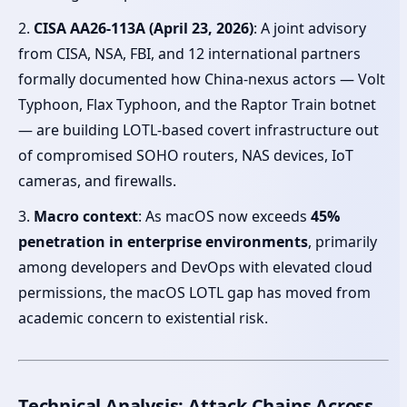
2.
CISA AA26-113A (April 23, 2026)
: A joint advisory
from CISA, NSA, FBI, and 12 international partners
formally documented how China-nexus actors — Volt
Typhoon, Flax Typhoon, and the Raptor Train botnet
— are building LOTL-based covert infrastructure out
of compromised SOHO routers, NAS devices, IoT
cameras, and firewalls.
3.
Macro context
: As macOS now exceeds
45%
penetration in enterprise environments
, primarily
among developers and DevOps with elevated cloud
permissions, the macOS LOTL gap has moved from
academic concern to existential risk.
Technical Analysis: Attack Chains Across