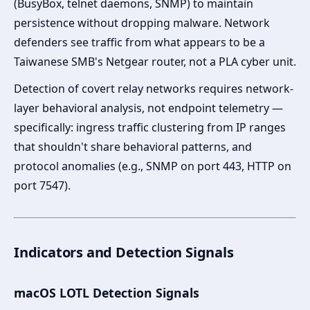
(BusyBox, telnet daemons, SNMP) to maintain
persistence without dropping malware. Network
defenders see traffic from what appears to be a
Taiwanese SMB's Netgear router, not a PLA cyber unit.
Detection of covert relay networks requires network-
layer behavioral analysis, not endpoint telemetry —
specifically: ingress traffic clustering from IP ranges
that shouldn't share behavioral patterns, and
protocol anomalies (e.g., SNMP on port 443, HTTP on
port 7547).
Indicators and Detection Signals
macOS LOTL Detection Signals