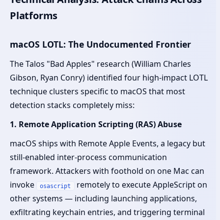
Platforms
macOS LOTL: The Undocumented Frontier
The Talos "Bad Apples" research (William Charles
Gibson, Ryan Conry) identified four high-impact LOTL
technique clusters specific to macOS that most
detection stacks completely miss:
1. Remote Application Scripting (RAS) Abuse
macOS ships with Remote Apple Events, a legacy but
still-enabled inter-process communication
framework. Attackers with foothold on one Mac can
invoke
remotely to execute AppleScript on
osascript
other systems — including launching applications,
exfiltrating keychain entries, and triggering terminal