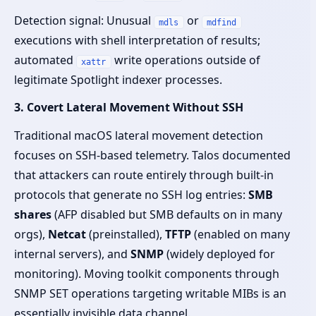
Detection signal: Unusual
or
mdls
mdfind
executions with shell interpretation of results;
automated
write operations outside of
xattr
legitimate Spotlight indexer processes.
3. Covert Lateral Movement Without SSH
Traditional macOS lateral movement detection
focuses on SSH-based telemetry. Talos documented
that attackers can route entirely through built-in
protocols that generate no SSH log entries:
SMB
shares
(AFP disabled but SMB defaults on in many
orgs),
Netcat
(preinstalled),
TFTP
(enabled on many
internal servers), and
SNMP
(widely deployed for
monitoring). Moving toolkit components through
SNMP SET operations targeting writable MIBs is an
essentially invisible data channel.