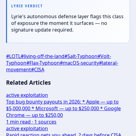
LYRIE VERDICT
Lyrie's autonomous defense layer flags this class
of exposure the moment it surfaces — no
signature update required.
#
LOTL
#
living-off-the-land
#
Salt-Typhoon
#
Volt-
Typhoon
#
Flax-Typhoon
#
macOS-security
#
lateral-
movement
#
CISA
Related Articles
active exploitation
Top bug bounty payouts in 2026: * Apple — up to
$5,000,000 * Microsoft — up to $250,000 * Google
Chrome — up to $250,00
1
min read ·
1
sources
active exploitation
Rapid reaction gets you ahead. 2 days before CISA