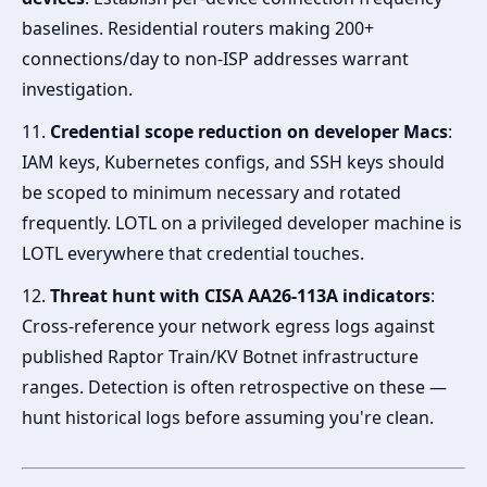
baselines. Residential routers making 200+
connections/day to non-ISP addresses warrant
investigation.
11.
Credential scope reduction on developer Macs
:
IAM keys, Kubernetes configs, and SSH keys should
be scoped to minimum necessary and rotated
frequently. LOTL on a privileged developer machine is
LOTL everywhere that credential touches.
12.
Threat hunt with CISA AA26-113A indicators
:
Cross-reference your network egress logs against
published Raptor Train/KV Botnet infrastructure
ranges. Detection is often retrospective on these —
hunt historical logs before assuming you're clean.