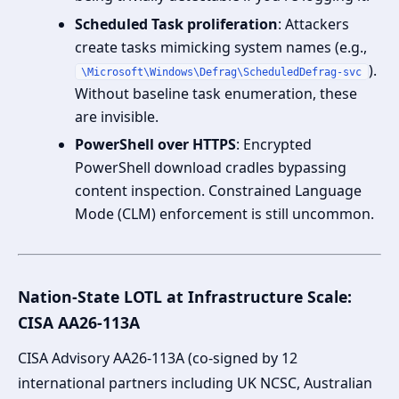
Scheduled Task proliferation
: Attackers
create tasks mimicking system names (e.g.,
).
\Microsoft\Windows\Defrag\ScheduledDefrag-svc
Without baseline task enumeration, these
are invisible.
PowerShell over HTTPS
: Encrypted
PowerShell download cradles bypassing
content inspection. Constrained Language
Mode (CLM) enforcement is still uncommon.
Nation-State LOTL at Infrastructure Scale:
CISA AA26-113A
CISA Advisory AA26-113A (co-signed by 12
international partners including UK NCSC, Australian