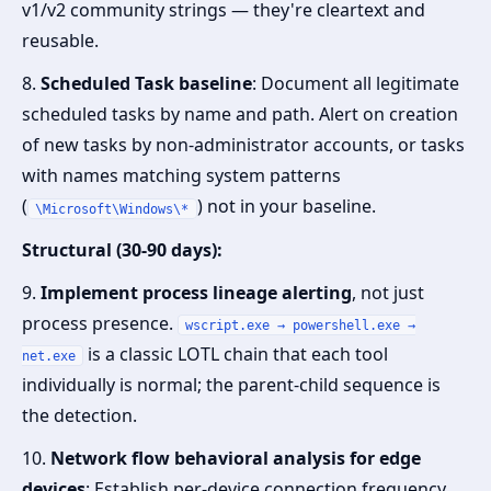
v1/v2 community strings — they're cleartext and
reusable.
8.
Scheduled Task baseline
: Document all legitimate
scheduled tasks by name and path. Alert on creation
of new tasks by non-administrator accounts, or tasks
with names matching system patterns
(
) not in your baseline.
\Microsoft\Windows\*
Structural (30-90 days):
9.
Implement process lineage alerting
, not just
process presence.
wscript.exe → powershell.exe →
is a classic LOTL chain that each tool
net.exe
individually is normal; the parent-child sequence is
the detection.
10.
Network flow behavioral analysis for edge
devices
: Establish per-device connection frequency