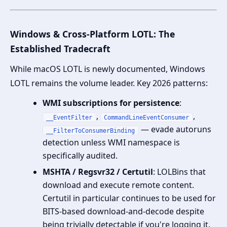
Windows & Cross-Platform LOTL: The
Established Tradecraft
While macOS LOTL is newly documented, Windows
LOTL remains the volume leader. Key 2026 patterns:
WMI subscriptions for persistence
:
,
,
__EventFilter
CommandLineEventConsumer
— evade autoruns
__FilterToConsumerBinding
detection unless WMI namespace is
specifically audited.
MSHTA / Regsvr32 / Certutil
: LOLBins that
download and execute remote content.
Certutil in particular continues to be used for
BITS-based download-and-decode despite
being trivially detectable if you're logging it.