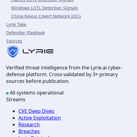
Windows LOTL Detection Signals
China-Nexus Covert Network IOCs
Lyrie Take
Defender Playbook
Sources
Verified threat intelligence from the Lyrie.ai cyber-
defense platform. Cross-validated by 3+ primary
sources before publication.
All systems operational
Streams
CVE Deep Dives
Active Exploitation
Research
Breaches