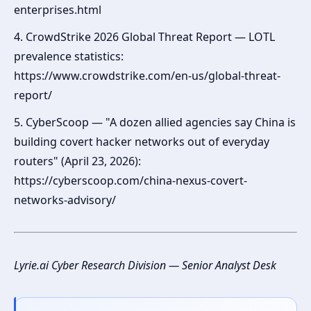
enterprises.html
4. CrowdStrike 2026 Global Threat Report — LOTL
prevalence statistics:
https://www.crowdstrike.com/en-us/global-threat-
report/
5. CyberScoop — "A dozen allied agencies say China is
building covert hacker networks out of everyday
routers" (April 23, 2026):
https://cyberscoop.com/china-nexus-covert-
networks-advisory/
Lyrie.ai Cyber Research Division — Senior Analyst Desk