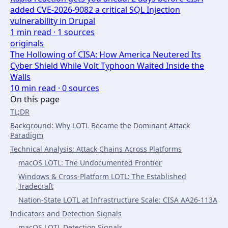
added CVE-2026-9082 a critical SQL Injection
vulnerability in Drupal
1
min read ·
1
sources
originals
The Hollowing of CISA: How America Neutered Its
Cyber Shield While Volt Typhoon Waited Inside the
Walls
10
min read ·
0
sources
On this page
TL;DR
Background: Why LOTL Became the Dominant Attack
Paradigm
Technical Analysis: Attack Chains Across Platforms
macOS LOTL: The Undocumented Frontier
Windows & Cross-Platform LOTL: The Established
Tradecraft
Nation-State LOTL at Infrastructure Scale: CISA AA26-113A
Indicators and Detection Signals
macOS LOTL Detection Signals