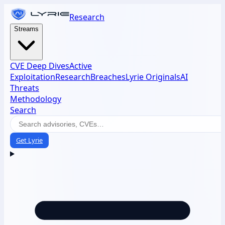
Research
Streams
CVE Deep Dives
Active
Exploitation
Research
Breaches
Lyrie Originals
AI
Threats
Methodology
Search
Get Lyrie