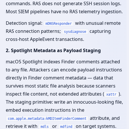
commands. RAS does not generate SSH session logs.
Most SIEM pipelines have no RAS telemetry ingestion.
Detection signal:
with unusual remote
mDNSResponder
RAS connection patterns;
capturing
sysdiagnose
cross-host AppleEvent transactions.
2. Spotlight Metadata as Payload Staging
macOS Spotlight indexes Finder comments attached
to any file. Attackers can encode payload instructions
directly in Finder comment metadata — data that
survives most static file analysis because scanners
inspect file content, not extended attributes (
).
xattr
The staging primitive: write an innocuous-looking file,
embed execution instructions in the
attribute, and
com.apple.metadata:kMDItemFinderComment
retrieve it with
or
on target systems.
mdls
mdfind