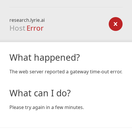
research.lyrie.ai
Host
Error
What happened?
The web server reported a gateway time-out error.
What can I do?
Please try again in a few minutes.