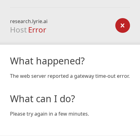
research.lyrie.ai
Host
Error
What happened?
The web server reported a gateway time-out error.
What can I do?
Please try again in a few minutes.