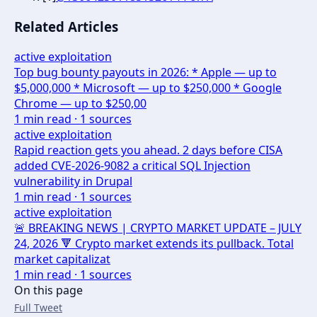
Related Articles
active exploitation
Top bug bounty payouts in 2026: * Apple — up to
$5,000,000 * Microsoft — up to $250,000 * Google
Chrome — up to $250,00
1
min read ·
1
sources
active exploitation
Rapid reaction gets you ahead. 2 days before CISA
added CVE-2026-9082 a critical SQL Injection
vulnerability in Drupal
1
min read ·
1
sources
active exploitation
🚨 BREAKING NEWS | CRYPTO MARKET UPDATE – JULY
24, 2026 🔻 Crypto market extends its pullback. Total
market capitalizat
1
min read ·
1
sources
On this page
Full Tweet