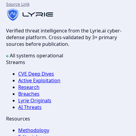
Source Link
Verified threat intelligence from the Lyrie.ai cyber-
defense platform. Cross-validated by 3+ primary
sources before publication.
All systems operational
Streams
CVE Deep Dives
Active Exploitation
Research
Breaches
Lyrie Originals
AI Threats
Resources
Methodology