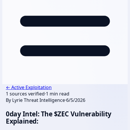
←
Active Exploitation
1
sources verified
·
1
min read
By
Lyrie Threat Intelligence
·
6/5/2026
0day Intel: The $ZEC Vulnerability
Explained: