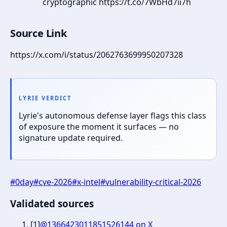
cryptographic https://t.co/7WbHd7ii7h
Source Link
https://x.com/i/status/2062763699950207328
LYRIE VERDICT
Lyrie's autonomous defense layer flags this class
of exposure the moment it surfaces — no
signature update required.
#
0day
#
cve-2026
#
x-intel
#
vulnerability-critical-2026
Validated sources
[
1
]
@1366423011851526144 on X