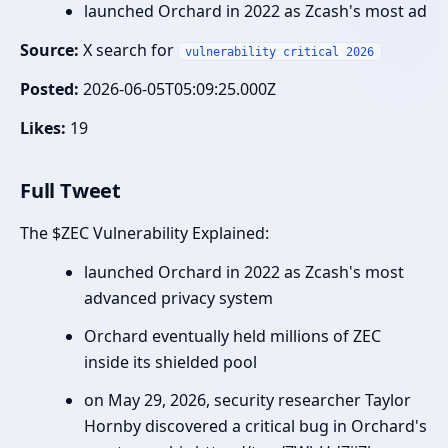
launched Orchard in 2022 as Zcash's most ad
Source:
X search for
vulnerability critical 2026
Posted:
2026-06-05T05:09:25.000Z
Likes:
19
Full Tweet
The $ZEC Vulnerability Explained:
launched Orchard in 2022 as Zcash's most
advanced privacy system
Orchard eventually held millions of ZEC
inside its shielded pool
on May 29, 2026, security researcher Taylor
Hornby discovered a critical bug in Orchard's