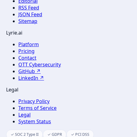
Editorial
RSS Feed
JSON Feed
Sitemap
Lyrie.ai
Platform
Pricing
Contact
OTT Cybersecurity
GitHub ↗
LinkedIn ↗
Legal
Privacy Policy
Terms of Service
Legal
System Status
✓ SOC 2 Type II
✓ GDPR
✓ PCI DSS