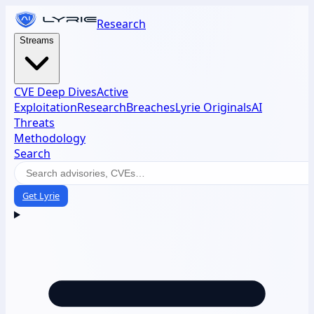
Research
Streams
CVE Deep Dives
Active
Exploitation
Research
Breaches
Lyrie Originals
AI
Threats
Methodology
Search
Get Lyrie