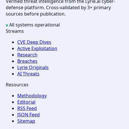
Verified threat intelligence from the Lyrie.ai cyber-
defense platform. Cross-validated by 3+ primary
sources before publication.
All systems operational
Streams
CVE Deep Dives
Active Exploitation
Research
Breaches
Lyrie Originals
AI Threats
Resources
Methodology
Editorial
RSS Feed
JSON Feed
Sitemap