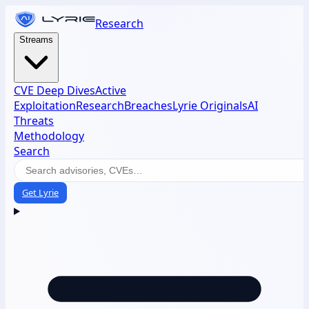
Research
Streams
CVE Deep Dives
Active
Exploitation
Research
Breaches
Lyrie Originals
AI
Threats
Methodology
Search
Get Lyrie