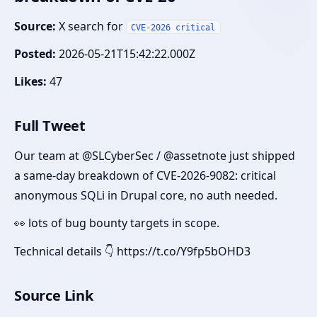
Source:
X search for
CVE-2026 critical
Posted:
2026-05-21T15:42:22.000Z
Likes:
47
Full Tweet
Our team at @SLCyberSec / @assetnote just shipped
a same-day breakdown of CVE-2026-9082: critical
anonymous SQLi in Drupal core, no auth needed.
👀 lots of bug bounty targets in scope.
Technical details 👇 https://t.co/Y9fp5bOHD3
Source Link