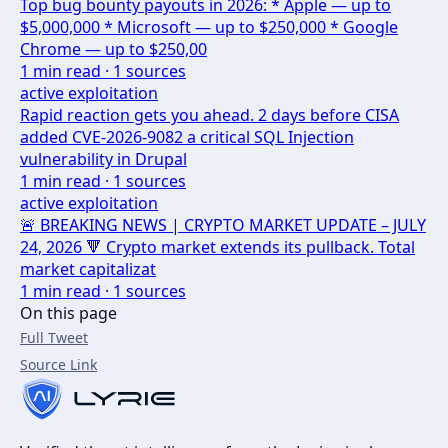
Top bug bounty payouts in 2026: * Apple — up to
$5,000,000 * Microsoft — up to $250,000 * Google
Chrome — up to $250,00
1
min read ·
1
sources
active exploitation
Rapid reaction gets you ahead. 2 days before CISA
added CVE-2026-9082 a critical SQL Injection
vulnerability in Drupal
1
min read ·
1
sources
active exploitation
🚨 BREAKING NEWS | CRYPTO MARKET UPDATE – JULY
24, 2026 🔻 Crypto market extends its pullback. Total
market capitalizat
1
min read ·
1
sources
On this page
Full Tweet
Source Link