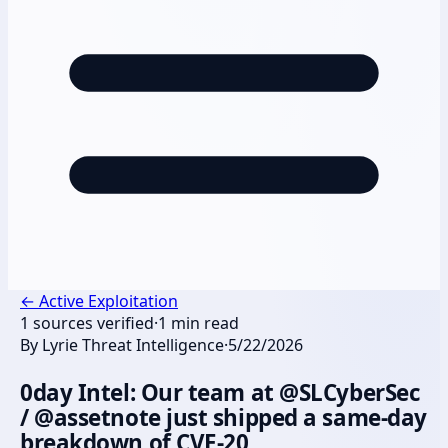
←
Active Exploitation
1
sources verified
·
1
min read
By
Lyrie Threat Intelligence
·
5/22/2026
0day Intel: Our team at @SLCyberSec
/ @assetnote just shipped a same-day
breakdown of CVE-20