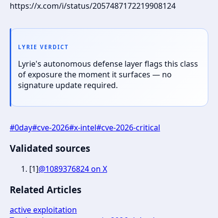
https://x.com/i/status/2057487172219908124
LYRIE VERDICT
Lyrie's autonomous defense layer flags this class
of exposure the moment it surfaces — no
signature update required.
#
0day
#
cve-2026
#
x-intel
#
cve-2026-critical
Validated sources
[
1
]
@1089376824 on X
Related Articles
active exploitation