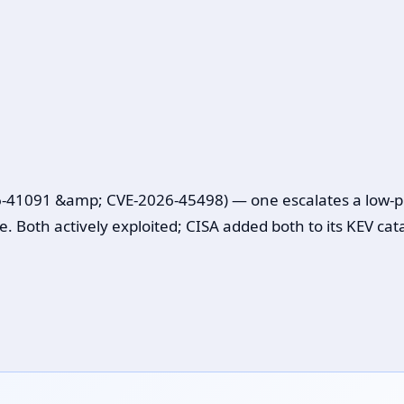
41091 &amp; CVE-2026-45498) — one escalates a low-privi
e. Both actively exploited; CISA added both to its KEV cat