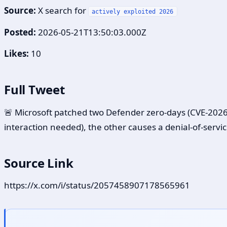
Source:
X search for
actively exploited 2026
Posted:
2026-05-21T13:50:03.000Z
Likes:
10
Full Tweet
🚨 Microsoft patched two Defender zero-days (CVE-2026-
interaction needed), the other causes a denial-of-servic
Source Link
https://x.com/i/status/2057458907178565961