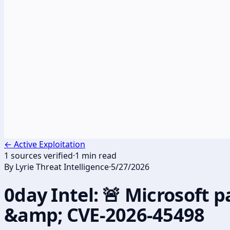
←
Active Exploitation
1
sources verified
·
1
min read
By
Lyrie Threat Intelligence
·
5/27/2026
0day Intel: 🚨 Microsoft
&amp; CVE-2026-45498