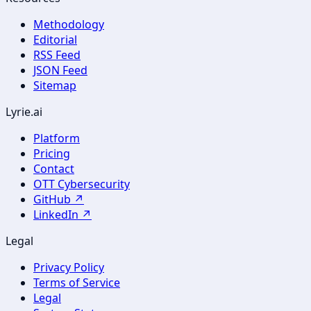
Methodology
Editorial
RSS Feed
JSON Feed
Sitemap
Lyrie.ai
Platform
Pricing
Contact
OTT Cybersecurity
GitHub ↗
LinkedIn ↗
Legal
Privacy Policy
Terms of Service
Legal