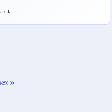
uired.
 $250,00