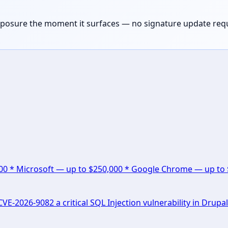
exposure the moment it surfaces — no signature update req
000 * Microsoft — up to $250,000 * Google Chrome — up to
E-2026-9082 a critical SQL Injection vulnerability in Drupal