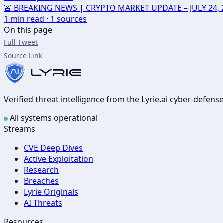
🚨 BREAKING NEWS | CRYPTO MARKET UPDATE – JULY 24, 2026
1
min read ·
1
sources
On this page
Full Tweet
Source Link
Verified threat intelligence from the Lyrie.ai cyber-defen
All systems operational
Streams
CVE Deep Dives
Active Exploitation
Research
Breaches
Lyrie Originals
AI Threats
Resources