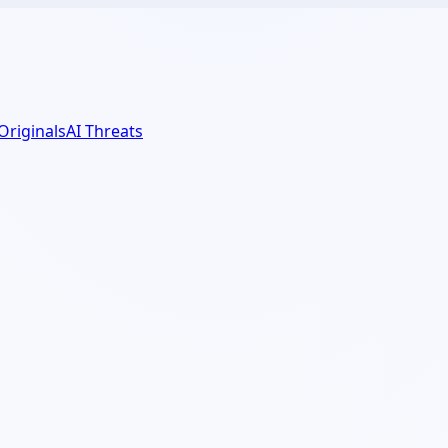
 Originals
AI Threats