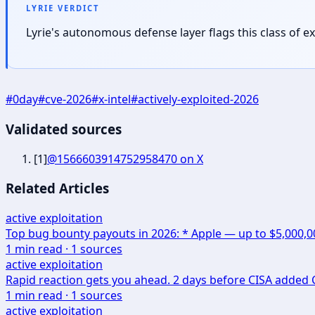
LYRIE VERDICT
Lyrie's autonomous defense layer flags this class of 
#
0day
#
cve-2026
#
x-intel
#
actively-exploited-2026
Validated sources
[
1
]
@1566603914752958470 on X
Related Articles
active exploitation
Top bug bounty payouts in 2026: * Apple — up to $5,000,
1
min read ·
1
sources
active exploitation
Rapid reaction gets you ahead. 2 days before CISA added CV
1
min read ·
1
sources
active exploitation