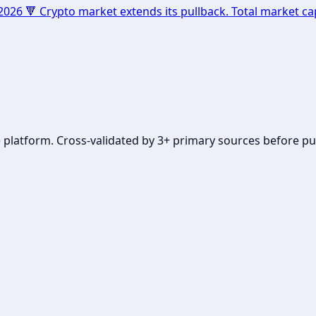
 🔻 Crypto market extends its pullback. Total market cap
se platform. Cross-validated by 3+ primary sources before pu