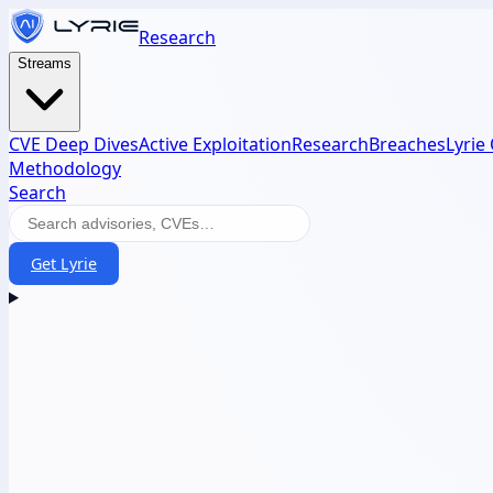
Research
Streams
CVE Deep Dives
Active Exploitation
Research
Breaches
Lyrie
Methodology
Search
Get Lyrie