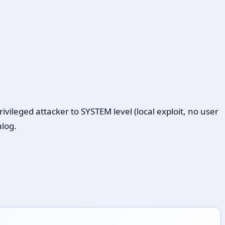
leged attacker to SYSTEM level (local exploit, no user
alog.