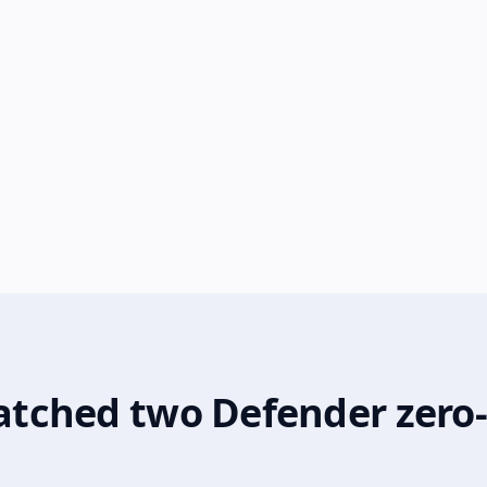
 patched two Defender zero