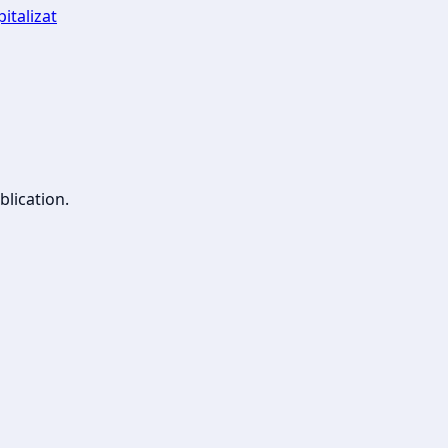
italizat
blication.