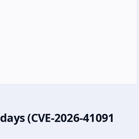
-days (CVE-2026-41091