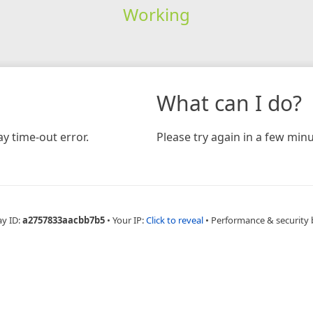
Working
What can I do?
y time-out error.
Please try again in a few minu
ay ID:
a2757833aacbb7b5
•
Your IP:
Click to reveal
•
Performance & security 