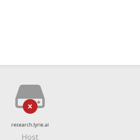
research.lyrie.ai
Host