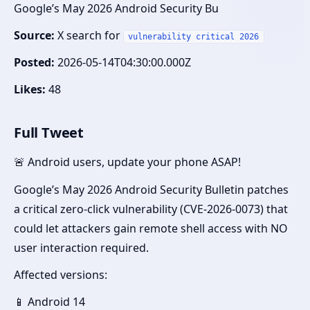
Google’s May 2026 Android Security Bu
Source:
X search for
vulnerability critical 2026
Posted:
2026-05-14T04:30:00.000Z
Likes:
48
Full Tweet
🚨 Android users, update your phone ASAP!
Google’s May 2026 Android Security Bulletin patches
a critical zero-click vulnerability (CVE-2026-0073) that
could let attackers gain remote shell access with NO
user interaction required.
Affected versions:
📱 Android 14