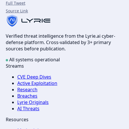
Full Tweet
Source Link
Verified threat intelligence from the Lyrie.ai cyber-
defense platform. Cross-validated by 3+ primary
sources before publication.
All systems operational
Streams
CVE Deep Dives
Active Exploitation
Research
Breaches
Lyrie Originals
AI Threats
Resources