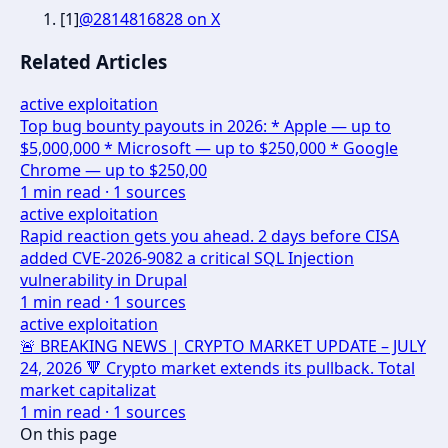
[
1
]
@2814816828 on X
Related Articles
active exploitation
Top bug bounty payouts in 2026: * Apple — up to
$5,000,000 * Microsoft — up to $250,000 * Google
Chrome — up to $250,00
1
min read ·
1
sources
active exploitation
Rapid reaction gets you ahead. 2 days before CISA
added CVE-2026-9082 a critical SQL Injection
vulnerability in Drupal
1
min read ·
1
sources
active exploitation
🚨 BREAKING NEWS | CRYPTO MARKET UPDATE – JULY
24, 2026 🔻 Crypto market extends its pullback. Total
market capitalizat
1
min read ·
1
sources
On this page