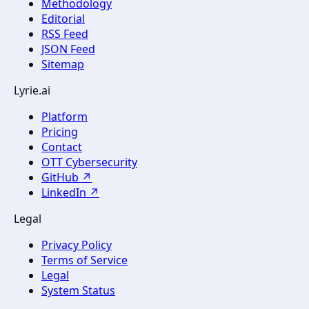
Methodology
Editorial
RSS Feed
JSON Feed
Sitemap
Lyrie.ai
Platform
Pricing
Contact
OTT Cybersecurity
GitHub ↗
LinkedIn ↗
Legal
Privacy Policy
Terms of Service
Legal
System Status