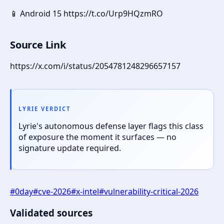
📱 Android 15 https://t.co/Urp9HQzmRO
Source Link
https://x.com/i/status/2054781248296657157
LYRIE VERDICT
Lyrie's autonomous defense layer flags this class
of exposure the moment it surfaces — no
signature update required.
#
0day
#
cve-2026
#
x-intel
#
vulnerability-critical-2026
Validated sources