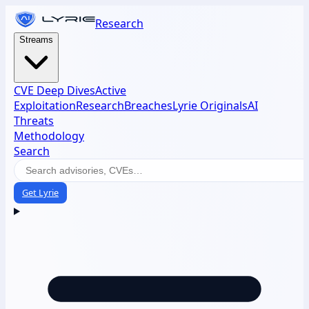
Research
Streams
CVE Deep Dives
Active
Exploitation
Research
Breaches
Lyrie Originals
AI
Threats
Methodology
Search
Get Lyrie