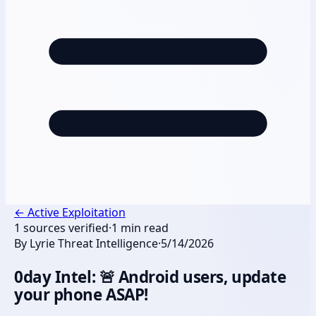
←
Active Exploitation
1
sources verified
·
1
min read
By
Lyrie Threat Intelligence
·
5/14/2026
0day Intel: 🚨 Android users, update
your phone ASAP!