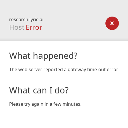
research.lyrie.ai
Host
Error
What happened?
The web server reported a gateway time-out error.
What can I do?
Please try again in a few minutes.