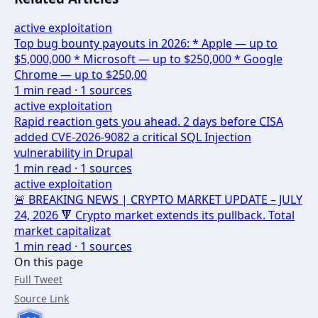
active exploitation
Top bug bounty payouts in 2026: * Apple — up to
$5,000,000 * Microsoft — up to $250,000 * Google
Chrome — up to $250,00
1
min read ·
1
sources
active exploitation
Rapid reaction gets you ahead. 2 days before CISA
added CVE-2026-9082 a critical SQL Injection
vulnerability in Drupal
1
min read ·
1
sources
active exploitation
🚨 BREAKING NEWS | CRYPTO MARKET UPDATE – JULY
24, 2026 🔻 Crypto market extends its pullback. Total
market capitalizat
1
min read ·
1
sources
On this page
Full Tweet
Source Link