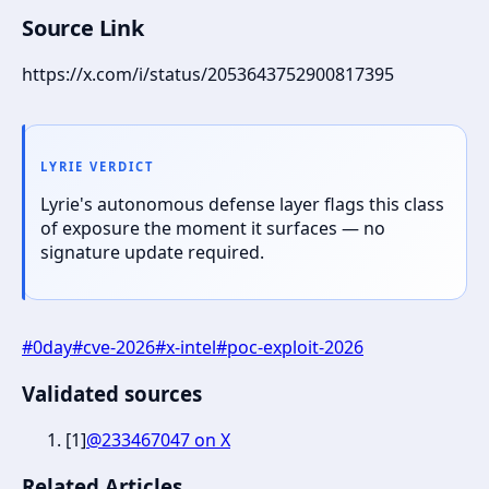
Source Link
https://x.com/i/status/2053643752900817395
LYRIE VERDICT
Lyrie's autonomous defense layer flags this class
of exposure the moment it surfaces — no
signature update required.
#
0day
#
cve-2026
#
x-intel
#
poc-exploit-2026
Validated sources
[
1
]
@233467047 on X
Related Articles