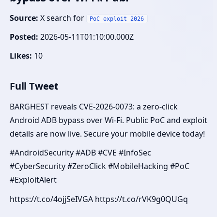
Source:
X search for
PoC exploit 2026
Posted:
2026-05-11T01:10:00.000Z
Likes:
10
Full Tweet
BARGHEST reveals CVE-2026-0073: a zero-click
Android ADB bypass over Wi-Fi. Public PoC and exploit
details are now live. Secure your mobile device today!
#AndroidSecurity #ADB #CVE #InfoSec
#CyberSecurity #ZeroClick #MobileHacking #PoC
#ExploitAlert
https://t.co/4ojjSeIVGA https://t.co/rVK9g0QUGq