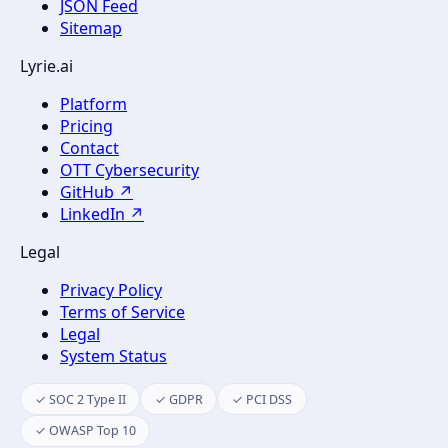
JSON Feed
Sitemap
Lyrie.ai
Platform
Pricing
Contact
OTT Cybersecurity
GitHub ↗
LinkedIn ↗
Legal
Privacy Policy
Terms of Service
Legal
System Status
✓ SOC 2 Type II
✓ GDPR
✓ PCI DSS
✓ OWASP Top 10