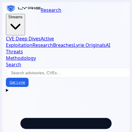
Research
Streams
CVE Deep Dives
Active
Exploitation
Research
Breaches
Lyrie Originals
AI
Threats
Methodology
Search
Get Lyrie