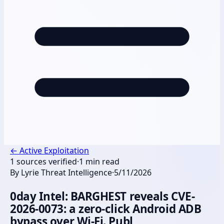
←
Active Exploitation
1
sources verified
·
1
min read
By
Lyrie Threat Intelligence
·
5/11/2026
0day Intel: BARGHEST reveals CVE-
2026-0073: a zero-click Android ADB
bypass over Wi-Fi. Publ