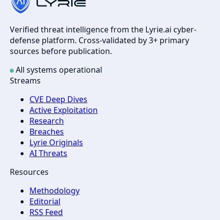
Verified threat intelligence from the Lyrie.ai cyber-
defense platform. Cross-validated by 3+ primary
sources before publication.
All systems operational
Streams
CVE Deep Dives
Active Exploitation
Research
Breaches
Lyrie Originals
AI Threats
Resources
Methodology
Editorial
RSS Feed