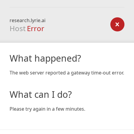
research.lyrie.ai
Host
Error
What happened?
The web server reported a gateway time-out error.
What can I do?
Please try again in a few minutes.