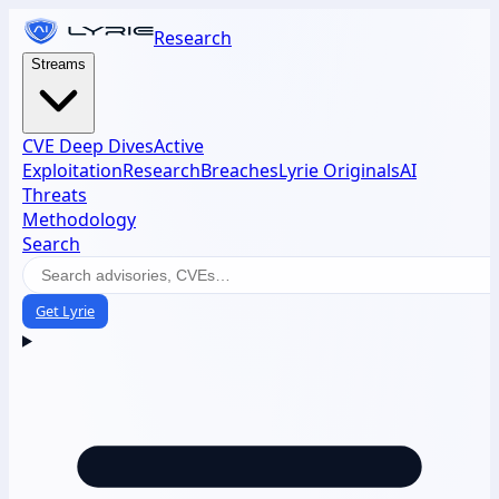
Research
Streams
CVE Deep Dives
Active
Exploitation
Research
Breaches
Lyrie Originals
AI
Threats
Methodology
Search
Get Lyrie