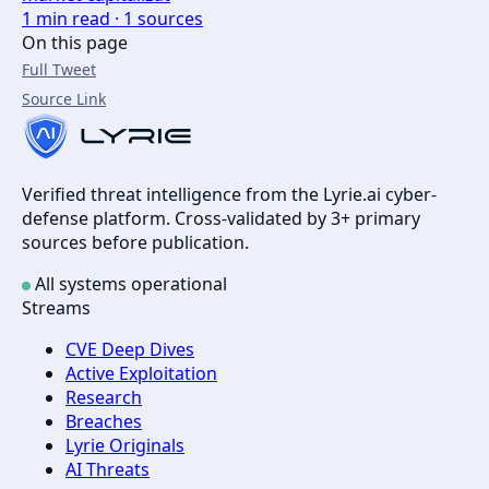
1
min read ·
1
sources
On this page
Full Tweet
Source Link
Verified threat intelligence from the Lyrie.ai cyber-
defense platform. Cross-validated by 3+ primary
sources before publication.
All systems operational
Streams
CVE Deep Dives
Active Exploitation
Research
Breaches
Lyrie Originals
AI Threats