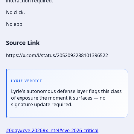
interaction required.
No click.
No app
Source Link
https://x.com/i/status/2052092288101396522
LYRIE VERDICT
Lyrie's autonomous defense layer flags this class
of exposure the moment it surfaces — no
signature update required.
#
0day
#
cve-2026
#
x-intel
#
cve-2026-critical