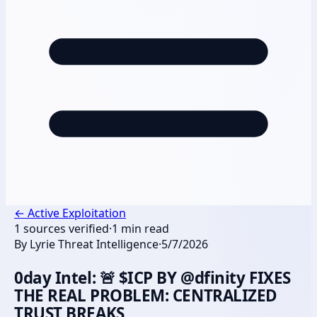
←
Active Exploitation
1
sources verified
·
1
min read
By
Lyrie Threat Intelligence
·
5/7/2026
0day Intel: 🚨 $ICP BY @dfinity FIXES
THE REAL PROBLEM: CENTRALIZED
TRUST BREAKS