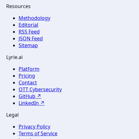
Resources
Methodology
Editorial
RSS Feed
JSON Feed
Sitemap
Lyrie.ai
Platform
Pricing
Contact
OTT Cybersecurity
GitHub ↗
LinkedIn ↗
Legal
Privacy Policy
Terms of Service