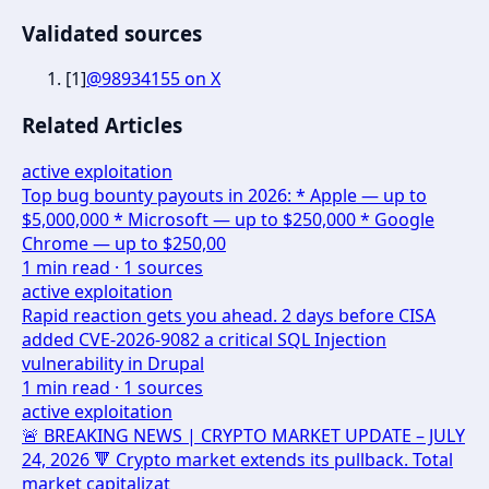
Validated sources
[
1
]
@98934155 on X
Related Articles
active exploitation
Top bug bounty payouts in 2026: * Apple — up to
$5,000,000 * Microsoft — up to $250,000 * Google
Chrome — up to $250,00
1
min read ·
1
sources
active exploitation
Rapid reaction gets you ahead. 2 days before CISA
added CVE-2026-9082 a critical SQL Injection
vulnerability in Drupal
1
min read ·
1
sources
active exploitation
🚨 BREAKING NEWS | CRYPTO MARKET UPDATE – JULY
24, 2026 🔻 Crypto market extends its pullback. Total
market capitalizat