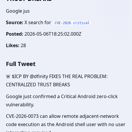
Google jus
Source:
X search for
CVE-2026 critical
Posted:
2026-05-06T18:25:02.000Z
Likes:
28
Full Tweet
🚨 $ICP BY @dfinity FIXES THE REAL PROBLEM:
CENTRALIZED TRUST BREAKS
Google just confirmed a Critical Android zero-click
vulnerability.
CVE-2026-0073 can allow remote adjacent-network
code execution as the Android shell user with no user